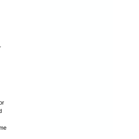
r 
 
or 
d 
ome 
 