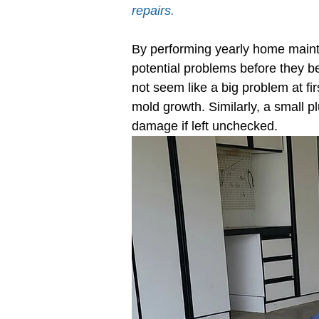
repairs.
Electrical System Inspection
Planti
By performing yearly home maint
potential problems before they b
not seem like a big problem at fir
mold growth. Similarly, a small 
damage if left unchecked.