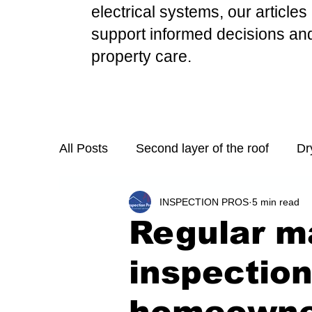
electrical systems, our
articles
support informed d
ecisions an
property care.
All Posts
Second layer of the roof
Dr
INSPECTION PROS
5 min read
Mold Growth in Stove Exhaust Fans
Regular m
Necessary Step in Purchasing a Home
inspection