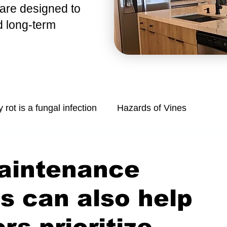
 are
designed to
d long-term
y rot is a fungal infection
Hazards of Vines
Mold is a common problem in homes
aintenance
Managing Moisture: Tips for Control
s can also help