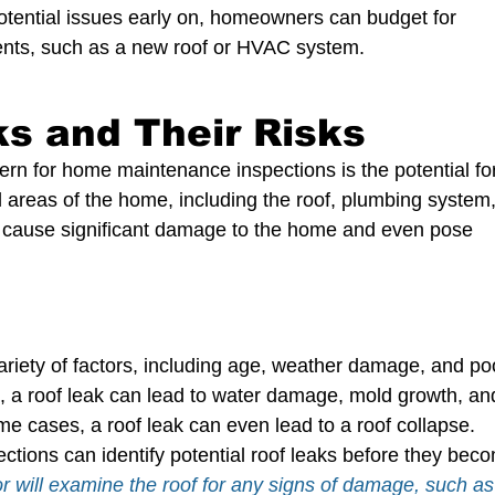
potential issues early on, homeowners can budget for 
nts, such as a new roof or HVAC system.
ks and Their Risks
ern for home maintenance inspections is the potential fo
 areas of the home, including the roof, plumbing system,
 cause significant damage to the home and even pose 
riety of factors, including age, weather damage, and po
d, a roof leak can lead to water damage, mold growth, an
e cases, a roof leak can even lead to a roof collapse.
ions can identify potential roof leaks before they bec
r will examine the roof for any signs of damage, such as