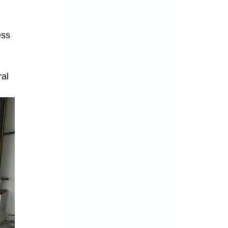
ss 
 
 
al 