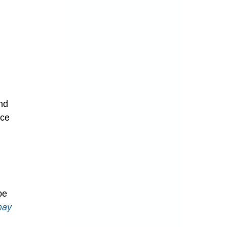
ing Mold
nd 
nce 
spection
be 
may 