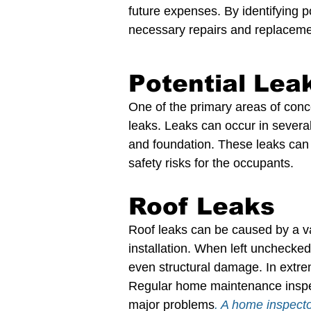
future expenses. By identifying 
necessary repairs and replaceme
Potential Lea
One of the primary areas of conc
leaks. Leaks can occur in several
and foundation. These leaks can
safety risks for the occupants.
Roof Leaks
Roof leaks can be caused by a va
installation. When left unchecke
even structural damage. In extrem
Regular home maintenance inspect
major problems
. A home inspecto