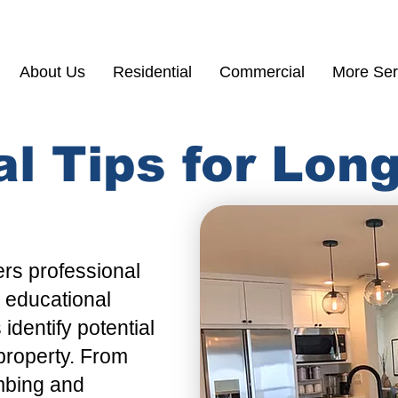
(855) 200 77
About Us
Residential
Commercial
More Ser
al Tips for Lo
ers
professional
d educational
s
identify potential
 property. From
mbing
and