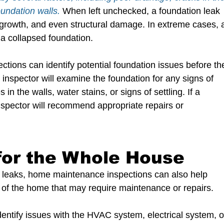
undation walls. 
When left unchecked, a foundation leak 
growth, and even structural damage. In extreme cases, 
 a collapsed foundation.
ions can identify potential foundation issues before th
spector will examine the foundation for any signs of 
n the walls, water stains, or signs of settling. If a 
 inspector will recommend appropriate repairs or 
for the Whole House
ial leaks, home maintenance inspections can also help 
of the home that may require maintenance or repairs. 
entify issues with the HVAC system, electrical system, o