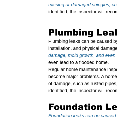
missing or damaged shingles, crac
identified, the inspector will re
Plumbing Lea
Plumbing leaks can be caused by a
installation, and physical damage
damage, mold growth, and even 
even lead to a flooded home.
Regular home maintenance inspect
become major problems. A home i
of damage, such as rusted pipes, l
identified, the inspector will re
Foundation Le
Foundation leaks can be caused b