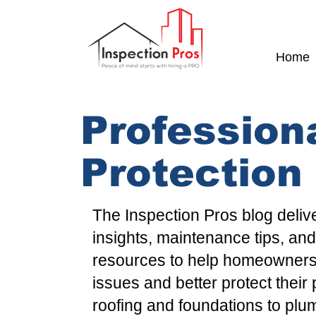
Home
Profession
Protection
The
Inspection Pros
blog deliv
insights
,
maintenance tips
, an
resources to help
homeowner
issues and better protect their
roofing
and
foundations
to
plu