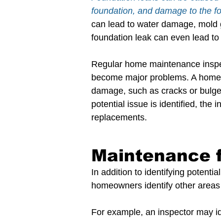
foundation, and damage to the fo
can lead to water damage, mold 
foundation leak can even lead to
Regular home maintenance inspect
become major problems. A home in
damage, such as cracks or bulges i
potential issue is identified, the
replacements.
Maintenance 
In addition to identifying potent
homeowners identify other areas 
For example, an inspector may id