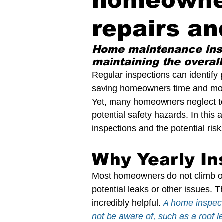
homeowner
Preparing Your Home for Spring
Pro
repairs an
The Pros and Cons of Vines on Home
Home maintenance inspe
maintaining the overall
Regular inspections can identify
Home Inspection Professional
Home
saving homeowners time and mone
Yet, many homeowners neglect to 
potential safety hazards. In this
Maintaining Chimney Integrity
Home
inspections and the potential ris
Why Yearly In
Mold Inspection
Slope Roof
Pro
Most homeowners do not climb on t
potential leaks or other issues.
Save Energy in a Home
Repair Pric
incredibly helpful. 
A home inspect
not be aware of, such as a roof 