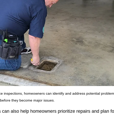
e inspections, homeowners can identify and address potential problem
before they become major issues.
can also help homeowners prioritize repairs and plan fo