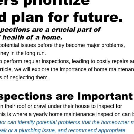
s prioritize
tection Of Life And Property
d plan for future.
The Crucial Role of Home Inspection
Understand
ctions are a crucial part of 
 health of a home. 
 potential issues before they become major problems, 
 Maintenance
A home inspection
y in the long run. 
perform regular inspections, leading to costly repairs a
 article, we will explore the importance of home maintena
 Buying
Sewer Scope Inspection
Foundation In
ks of neglecting them.
spections are Important
per Ventilation
Dry Rot
Pressure Treated Wood
heir roof or crawl under their house to inspect for 
 This is where a yearly home maintenance inspection can 
er
Outdoor living space
Swimming Pool Safety
or can identify potential problems that the homeowner 
leak or a plumbing issue, and recommend appropriate 