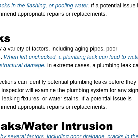
ks in the flashing, or pooling water. 
If a potential issue 
commend appropriate repairs or replacements.
ks
 variety of factors, including aging pipes, poor 
.
When left unchecked, a plumbing leak can lead to wate
structural damage.
In extreme cases, a plumbing leak c
ions can identify potential plumbing leaks before they 
nspector will examine the plumbing system for any sign
eaking fixtures, or water stains. If a potential issue is 
commend appropriate repairs or replacements.
aks/Water Intrusion
y several factors, including poor drainage, cracks in the