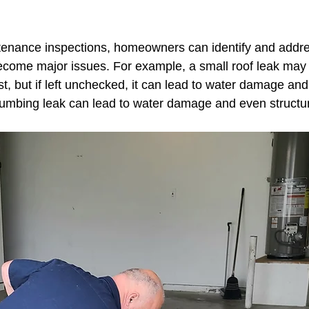
ng Vine Beside your Home
enance inspections, homeowners can identify and addre
ecome major issues. For example, a small roof leak may
st, but if left unchecked, it can lead to water damage and
plumbing leak can lead to water damage and even structur