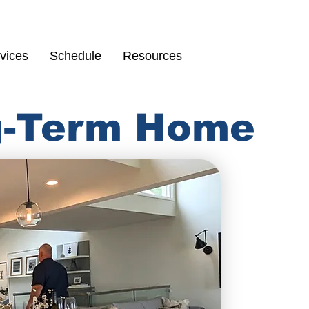
Schedule
67
vices
Schedule
Resources
ng-Term Home