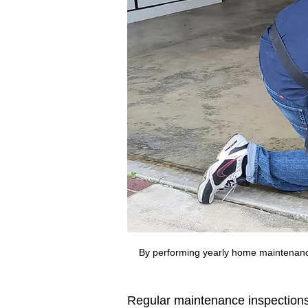
By performing yearly home maintenanc
Regular maintenance inspections 