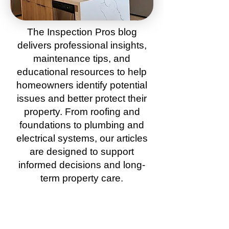
The
Inspection Pros
blog
delivers
professional insights
,
maintenance tips
, and
educational resources to help
homeowners
identify potential
issues and better protect their
property. From
roofing
and
foundations
to
plumbing
and
electrical systems, our
articles
are
designed to support
informed d
ecisions and long-
term property care.