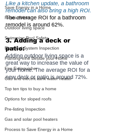
Like a kitchen update, a bathroom 
Save Energy in a Home
remodel can also bring a high ROI.
The average ROI for a bathroom 
Repair Pricer
remodel is around 62%.
Outdoor living space
Swimming Pool Safety
3. Adding a deck or 
patio: 
Electrical System Inspection
Adding outdoor living space is a 
Planting Vine Beside your Home
great way to increase the value of 
Fire Extinguisher
your home. The average ROI for a 
new deck or patio is around 72%.
Gas and electric tank water heater
Top ten tips to buy a home
Options for sloped roofs
Pre-listing Inspection
Gas and solar pool heaters
Process to Save Energy in a Home