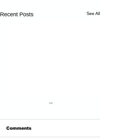
See All
Recent Posts
Comments