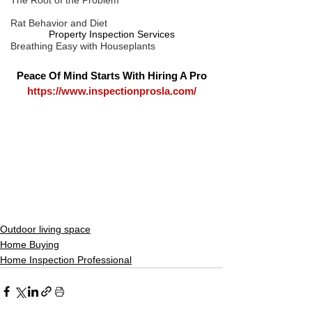
The Root of the Problem
Rat Behavior and Diet
Property Inspection Services
Breathing Easy with Houseplants
Peace Of Mind Starts With Hiring A Pro
https://www.inspectionprosla.com/
Outdoor living space
Home Buying
Home Inspection Professional