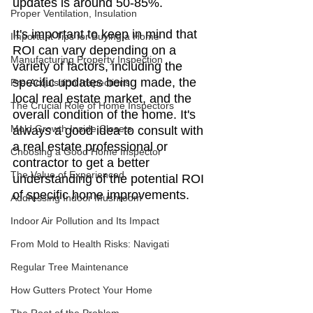
updates is around 50-85%.
Proper Ventilation, Insulation
It's important to keep in mind that 
Important Tips for Buying a Home
ROI can vary depending on a 
Manufacturing Property Inspection
variety of factors, including the 
specific updates being made, the 
Pre-Acquisition Inspections
local real estate market, and the 
The Crucial Role of Home Inspectors
overall condition of the home. It's 
Mold Growth Inside Closets
always a good idea to consult with 
a real estate professional or 
Choosing a Good Home Inspector
contractor to get a better 
The Value of Experienced
understanding of the potential ROI 
of specific home improvements.
Addressing Indoor Mushroom
Indoor Air Pollution and Its Impact
From Mold to Health Risks: Navigati
Regular Tree Maintenance
How Gutters Protect Your Home