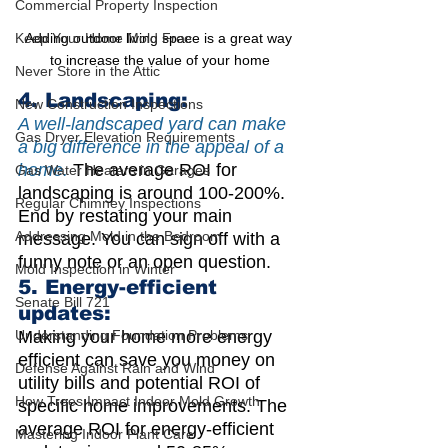
Commercial Property Inspection
Adding outdoor living space is a great way 
Keep Your Home Mold Free
to increase the value of your home
Never Store in the Attic
4. Landscaping:
New Construction Inspections
A well-landscaped yard can make 
Gas Dryer Elevation Requirements
a big difference in the appeal of a 
home.
 The average ROI for 
Gas Water Heaters in Garages
landscaping is around 100-200%.
Regular Chimney Inspections
End by restating your main 
Addressing Mold in the Bedroom
message. You can sign off with a 
funny note or an open question.
Mold Inspection in Winter
5. Energy-efficient 
Senate Bill 721
updates: 
Making your home more energy 
Understanding Foundation Problems
efficient can save you money on 
Defense Against Rain and Wind
utility bills and potential ROI of 
How Trees Impact Indoor Mold Growth
specific home improvements. The 
average ROI for energy-efficient 
Mastering Indoor Plant Care