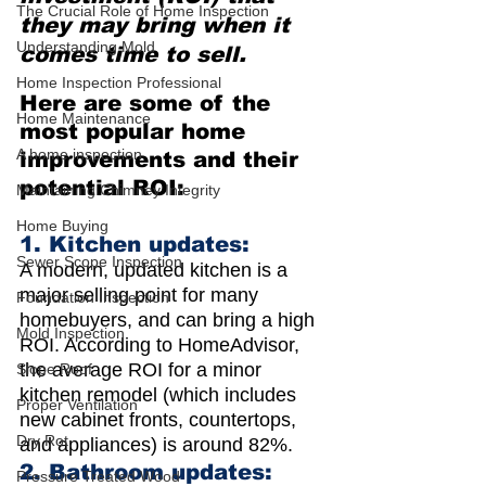
The Crucial Role of Home Inspection
they may bring when it 
Understanding Mold
comes time to sell.
Home Inspection Professional
Here are some of the 
Home Maintenance
most popular home 
A home inspection
improvements and their 
potential ROI:
Maintaining Chimney Integrity
Home Buying
1. Kitchen updates: 
Sewer Scope Inspection
A modern, updated kitchen is a 
major selling point for many 
Foundation Inspection
homebuyers, and can bring a high 
Mold Inspection
ROI. According to HomeAdvisor, 
the average ROI for a minor 
Slope Roof
kitchen remodel (which includes 
Proper Ventilation
new cabinet fronts, countertops, 
Dry Rot
and appliances) is around 82%.
2. Bathroom updates: 
Pressure Treated Wood