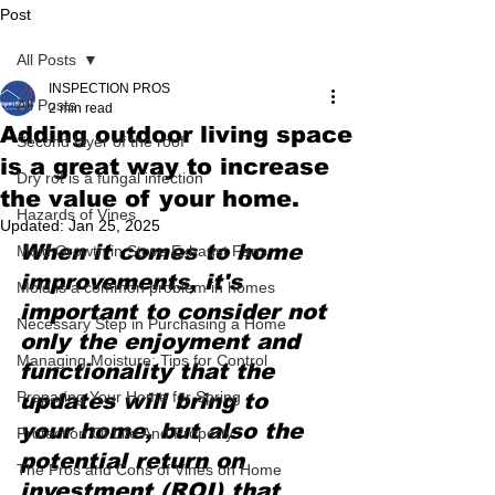
Post
All Posts
INSPECTION PROS
All Posts
2 min read
Adding outdoor living space
Second layer of the roof
is a great way to increase
Dry rot is a fungal infection
the value of your home.
Hazards of Vines
Updated:
Jan 25, 2025
When it comes to home 
Mold Growth in Stove Exhaust Fans
improvements, it's 
Mold is a common problem in homes
important to consider not 
Necessary Step in Purchasing a Home
only the enjoyment and 
Managing Moisture: Tips for Control
functionality that the 
Preparing Your Home for Spring
updates will bring to 
your home, but also the 
Protection Of Life And Property
potential return on 
The Pros and Cons of Vines on Home
investment (ROI) that 