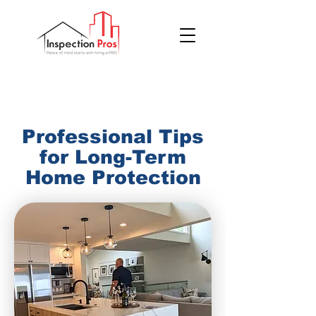
(855) 200 7767
Professional Tips
for Long-Term
Home Protection