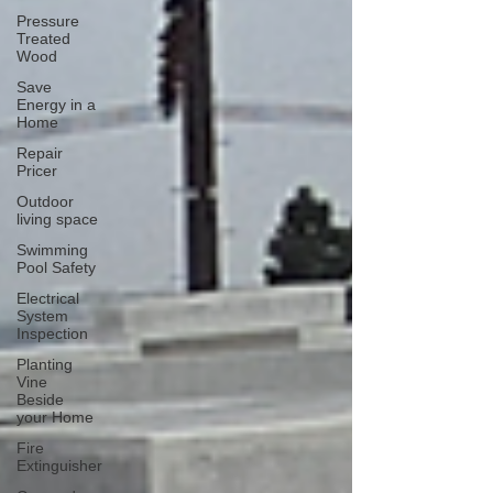
Pressure
Treated
Wood
Save
Energy in a
Home
Repair
Pricer
Outdoor
living space
Swimming
Pool Safety
Electrical
System
Inspection
Planting
Vine
Beside
your Home
Fire
Extinguisher