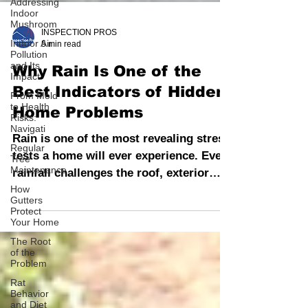
Addressing
Indoor
Mushroom
Indoor Air
Pollution
and Its
INSPECTION PROS
Impact
5 min read
From Mold
Why Rain Is One of the
to Health
Risks:
Best Indicators of Hidden
Navigati
Home Problems
Regular
Tree
Maintenance
Rain is one of the most revealing stress
tests a home will ever experience. Every
How
Gutters
rainfall challenges the roof, exterior
Protect
Your Home
walls, windows, doors, foundation, and
drainage systems.
The Root
of the
Problem
Rat
Behavior
and Diet