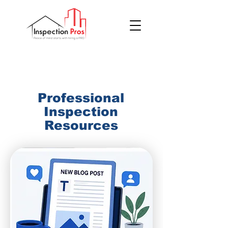
(855) 200 7767
Professional
Inspection
Resources