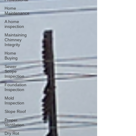
Home
Maintenance
A home
inspection
Maintaining
Chimney
Integrity
Home
Buying
Sewer
Scope
Inspection
Foundation
Inspection
Mold
Inspection
Slope Roof
Proper
Ventilation
Dry Rot