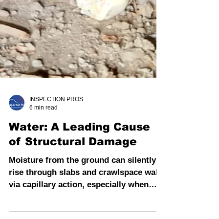
INSPECTION PROS
6 min read
Water: A Leading Cause
of Structural Damage