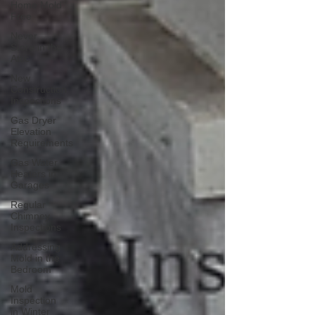
Home Mold
Free
Never
Store in the
Attic
New
Construction
Inspections
Gas Dryer
Elevation
Requirements
Gas Water
Heaters in
Garages
Regular
Chimney
Inspections
Addressing
Mold in the
Bedroom
Mold
Inspection
in Winter