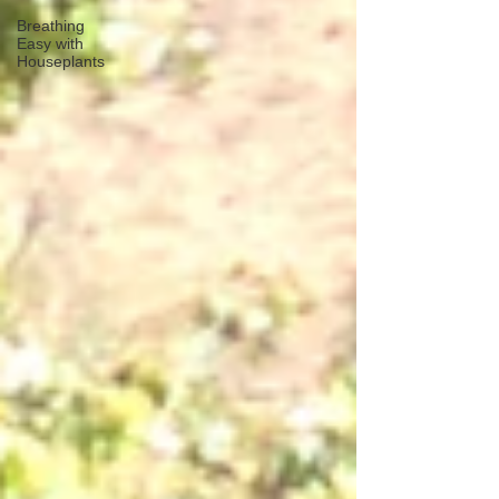
Breathing
Easy with
Houseplants