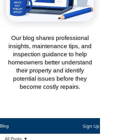
Our blog shares professional
insights, maintenance tips, and
inspection guidance to help
homeowners better understand
their property and identify
potential issues before they
become costly repairs.
Sign Up
Blog
All Posts