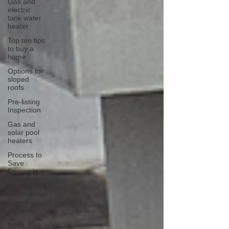
Gas and
electric
tank water
heater
Top ten tips
to buy a
home
Options for
sloped
roofs
Pre-listing
Inspection
Gas and
solar pool
heaters
Process to
Save
Energy in a
Home
Commercial
Property
Inspection
Keep Your