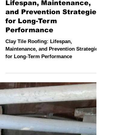
INSPECTION PROS
4 min read
Clay Tile Roofing:
Lifespan, Maintenance,
and Prevention Strategies
for Long-Term
Performance
Clay Tile Roofing: Lifespan,
Maintenance, and Prevention Strategies
for Long-Term Performance