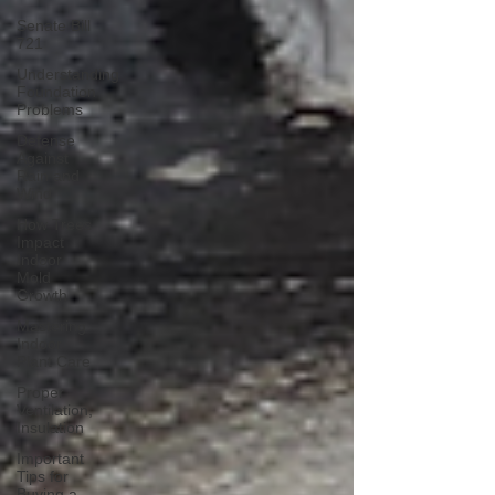
Senate Bill
721
Understanding
Foundation
Problems
Defense
Against
Rain and
Wind
How Trees
Impact
Indoor
Mold
Growth
Mastering
Indoor
Plant Care
Proper
Ventilation,
Insulation
Important
Tips for
Buying a