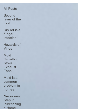
All Posts
Second
layer of the
roof
Dry rot is a
fungal
infection
Hazards of
Vines
Mold
Growth in
Stove
Exhaust
Fans
Mold is a
common
problem in
homes
Necessary
Step in
Purchasing
a Home