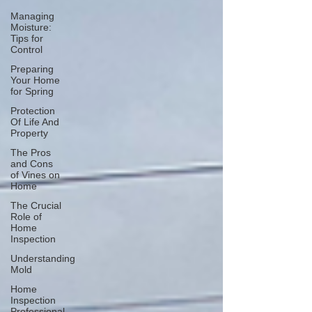
Managing
Moisture:
Tips for
Control
Preparing
Your Home
for Spring
Protection
Of Life And
Property
The Pros
and Cons
of Vines on
Home
The Crucial
Role of
Home
Inspection
Understanding
Mold
Home
Inspection
Professional