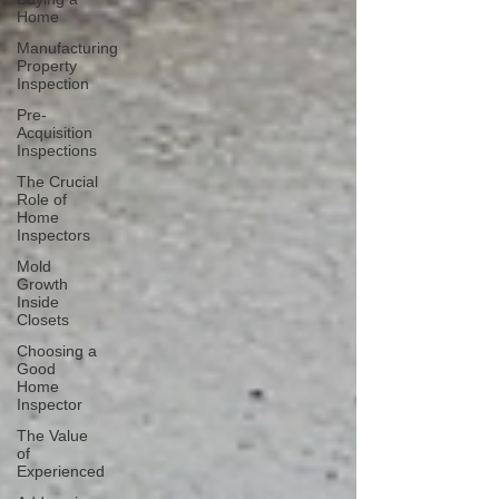
Home
Manufacturing
Property
Inspection
Pre-
Acquisition
Inspections
The Crucial
Role of
Home
Inspectors
Mold
Growth
Inside
Closets
Choosing a
Good
Home
Inspector
The Value
of
Experienced