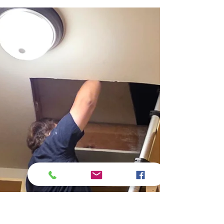
Moisture from the ground can silently
rise through slabs and crawlspace walls
via capillary action, especially when
grading is poor or vapor barriers are
missing—leading to hidden but
persistent structural dampness.