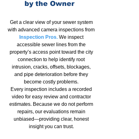
by the Owner
Get a clear view of your
sewer system
with advanced camera inspections from
Inspection Pros.
We
inspect
accessible sewer lines
from the
property’s access point toward the city
connection to help identify root
intrusion, cracks, offsets, blockages,
and pipe deterioration before they
become costly problems.
Every inspection includes a recorded
video for easy review and contractor
estimates. Because we do not
perform
repairs,
our evaluations remain
unbiased—providing clear, honest
insight
you can trust
.