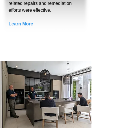
related repairs and remediation
efforts were effective.
Learn More