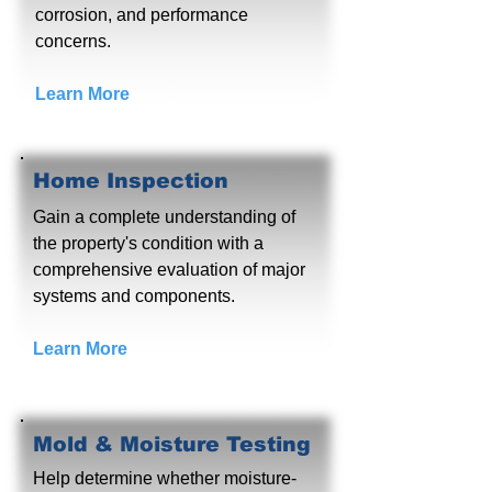
corrosion, and performance
concerns.
Learn More
Home Inspection
Gain a complete understanding of
the property's condition with a
comprehensive evaluation of major
systems and components.
Learn More
Mold & Moisture Testing
Help determine whether moisture-