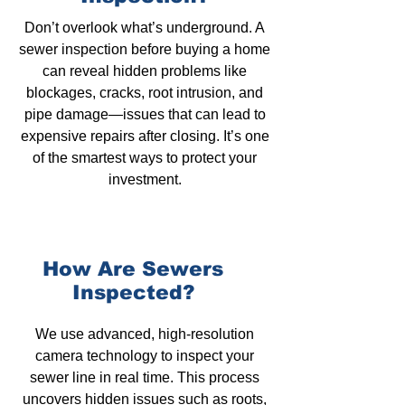
Don’t overlook what’s underground.
A
sewer inspection
before buying a home
can reveal hidden problems like
blockages,
cracks, root intrusion, and
pipe damage—issues that can lead to
expensive repairs after closing. It’s one
of the smartest ways to protect your
investment.
How Are Sewers
Inspected?
We use advanced, high-resolution
camera technology to inspect your
sewer line in real time. This process
uncovers hidden issues such as roots,