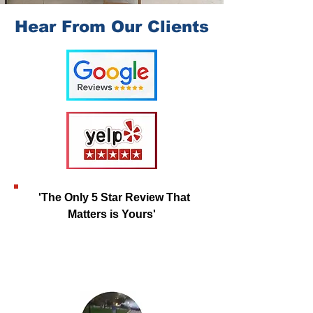
Hear From Our Clients
'The Only 5 Star Review That
Matters is Yours'