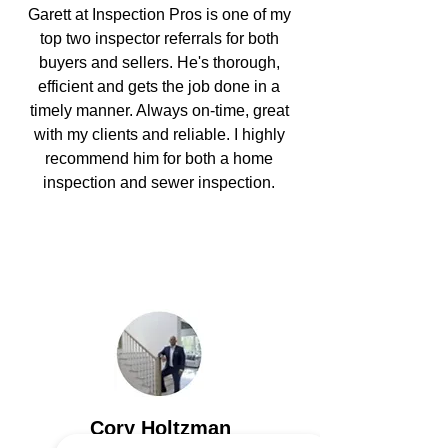
Garett at Inspection Pros
is one of my
top two inspector referrals for both
buyers and sellers. He's thorough,
efficient and gets the job done in a
timely manner. Always on-time, great
with my clients and reliable. I highly
recommend him for both a
home
inspection
and
sewer inspection.
Cory Holtzman