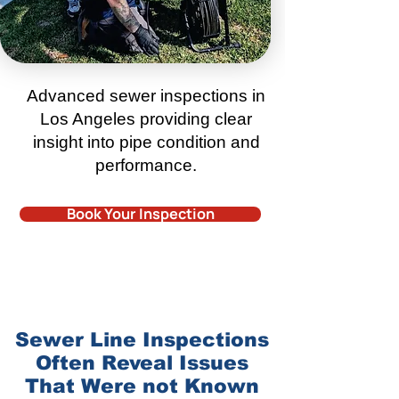
Advanced sewer inspections in
Los Angeles
providing clear
insight into pipe condition and
performance.
Book Your Inspection
Sewer Line Inspections
Often Reveal Issues
That Were not Known