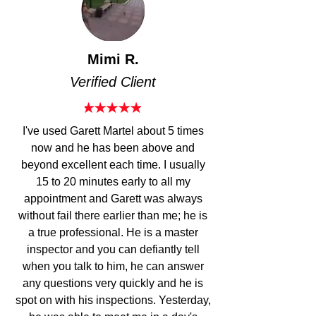
Mimi R.
Verified Client
I've used
Garett Martel about
5 times
now and he has been above and
beyond excellent each time. I usually
15 to 20 minutes early to all my
appointment and Garett was always
without fail there earlier than me; he is
a
true professional.
He is a master
inspector and you can defiantly tell
when you talk to him, he can
answer
any questions
very quickly and he is
spot on with his inspections. Yesterday,