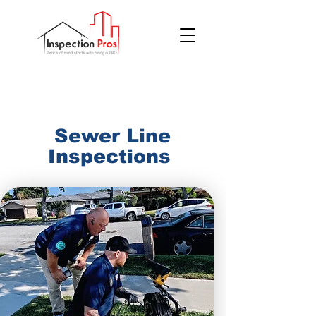
(855) 200 7767
​Sewer Line
Inspections