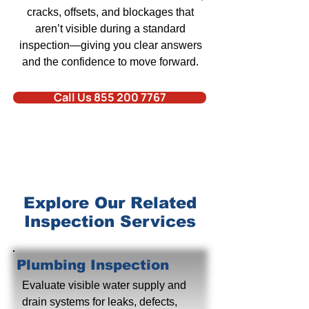
cracks, offsets, and blockages that
aren’t visible during a standard
inspection—giving you clear answers
and the confidence to move forward.
Call Us 855 200 7767
Explore Our Related
Inspection Services
Plumbing Inspection
Evaluate visible water supply and
drain systems for leaks, defects,