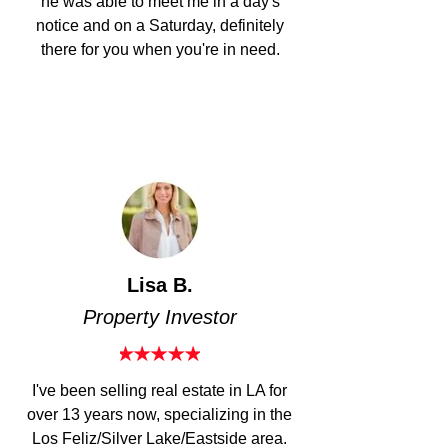
he was able to meet me in a day's
notice and on a Saturday, definitely
there for you when you're in need.
Lisa B.
Property Investor​
I've been selling real estate in LA f
or
over 13 years now, specializing in the
Los Feliz/Silver Lake/Eastside area.