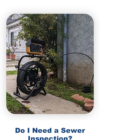
Do I Need a Sewer
Inspection?