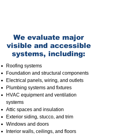
We evaluate major
visible and accessible
systems, including:
Roofing systems
Foundation
and structural components
Electrical panels
, wiring, and outlets
Plumbing systems
and fixtures
HVAC equipment and ventilation
systems
Attic spaces and insulation
Exterior siding, stucco, and trim
Windows and doors
Interior walls, ceilings, and floors