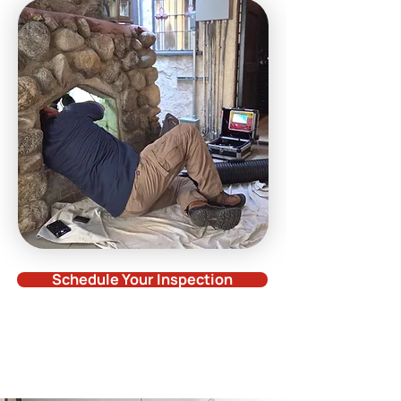
Schedule Your Inspection