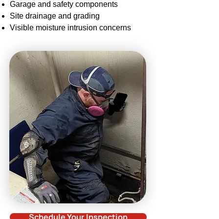
Garage and safety components
Site drainage and grading
Visible
moisture intrusion
concerns
Schedule Your Inspection