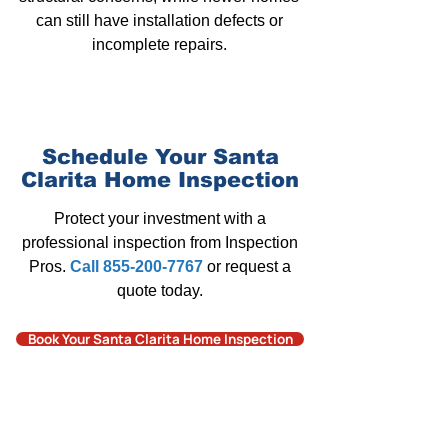
can still have installation defects or
incomplete repairs.
Schedule Your Santa
Clarita
Home Inspection
Protect your investment with a
professional inspection from Inspection
Pros
.
Call 855-200-7767
or request a
quote today.
Book Your Santa Clarita Home Inspection