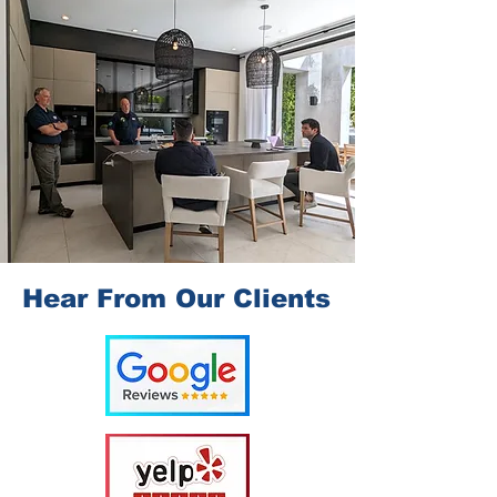
Hear From Our Clients