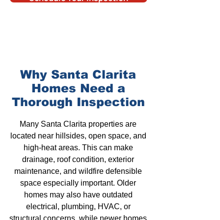
Why Santa Clarita
Homes
Need a
Thorough
Inspection
Many
Santa Clarita properties
are
located near hillsides, open space, and
high-heat areas. This can make
drainage
, roof condition,
exterior
maintenance
, and
wildfire defensible
space
especially important.
Older
homes
may also have outdated
electrical, plumbing,
HVAC
, or
structural concerns, while newer homes