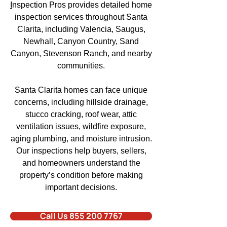
I
nspection Pros
provides detailed home
inspection services throughout
Santa
Clarita,
including Valencia
, Saugus,
Newhall, Canyon Country, Sand
Canyon,
Stevenson Ranch
, and
nearby
communities.
Santa Clarita homes
can face unique
concerns, including hillside drainage,
stucco cracking, roof wear, attic
ventilation issues,
wildfire exposure
,
aging plumbing
, and moisture intrusion.
Our inspections help buyers
, sellers,
and homeowners understand the
property’s condition before making
important decisions.
Call Us 855 200 7767