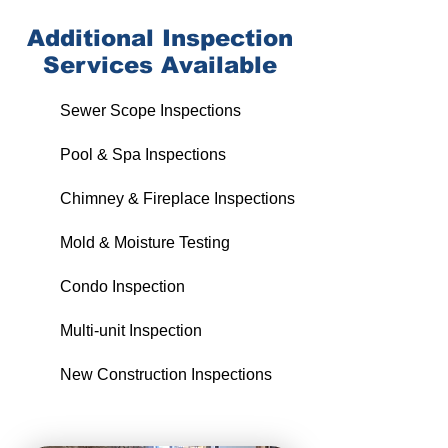
Additional
Inspection
Services Available
Sewer Scope Inspections
Pool & Spa Inspections
Chimney & Fireplace Inspections
Mold & Moisture Testing
Condo Inspection
Multi-unit Inspection
New Construction Inspections