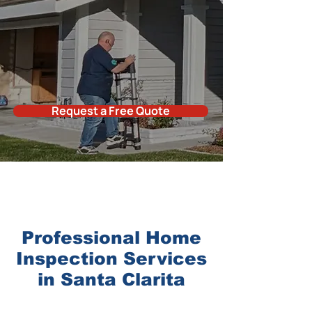
Request a Free Quote
Professional
Home
Inspectio
n
Services
in
Santa Clarita