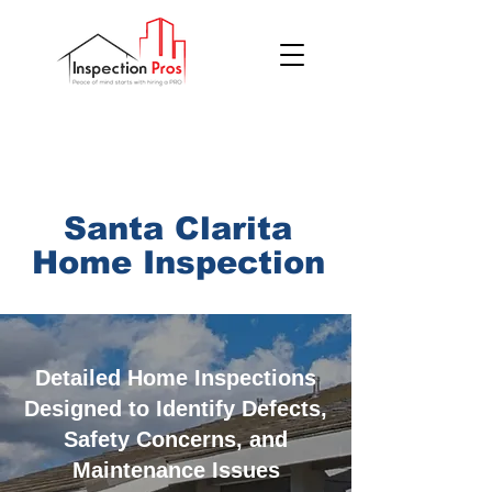
(855) 200 7767
Santa Clarita
Home
Inspection
Detailed Home Inspections
Designed to Identify Defects,
Safety Concerns, and
Maintenance Issues