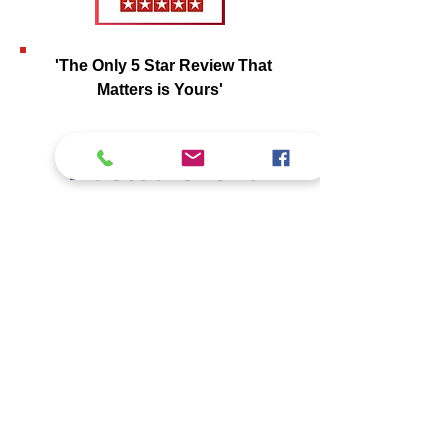
'The Only 5 Star Review That
Matters is Yours'
Trusted Client
Reviews
Our commitment
to quality, integrity,
and
detailed reporting
has earned the
trust of clients across
Southern
California
. See what they have to say
about their experience.
View Client Testimonials