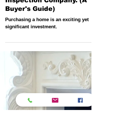
INSPECTION PROS
3 min read
The Value of Hiring a
Comprehensive
Inspection Company. (A
Buyer's Guide)
Purchasing a home is an exciting yet
significant investment.