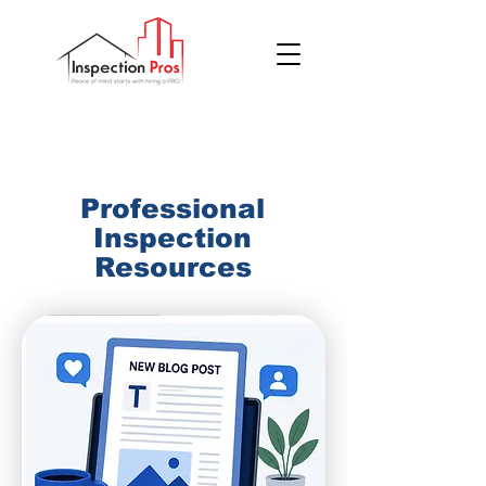
(855) 200 7767
Professional
Inspection
Resources