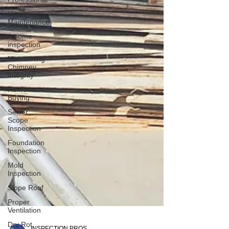
Home
Maintenance
A home
inspection
Maintaining
Chimney
Integrity
Home
Buying
Sewer
Scope
Inspection
Foundation
Inspection
Mold
Inspection
Slope Roof
Proper
Ventilation
Dry Rot