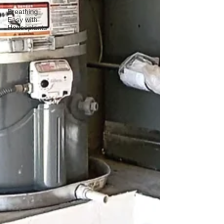
Breathing
Easy with
Houseplants