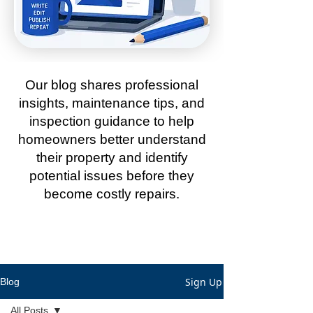
Our blog shares professional
insights, maintenance tips, and
inspection guidance to help
homeowners better understand
their property and identify
potential issues before they
become costly repairs.
Sign Up
Blog
All Posts