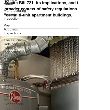
Home
Enhancing Apartment
Manufacturing
Building Safety
Property
Inspection
Senate Bill 721, its implications, and the
Pre-
broader context of safety regulations
Acquisition
Inspections
for multi-unit apartment buildings.
The Crucial
Role of
Home
Inspectors
Mold
Growth
Inside
Closets
Choosing a
Good
Home
Inspector
The Value
of
Experienced