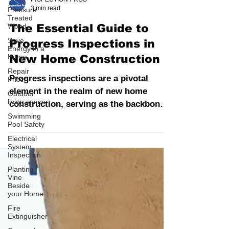
Pressure
Treated
INSPECTION PROS
Wood
3 min read
Save
The Essential Guide to
Energy in a
Home
Progress Inspections in
Repair
New Home Construction
Pricer
Outdoor
Progress inspections are a pivotal
living space
element in the realm of new home
Swimming
construction, serving as the backbone
Pool Safety
of quality assurance and regulator
Electrical
System
Inspection
Planting
Vine
Beside
your Home
Fire
Extinguisher