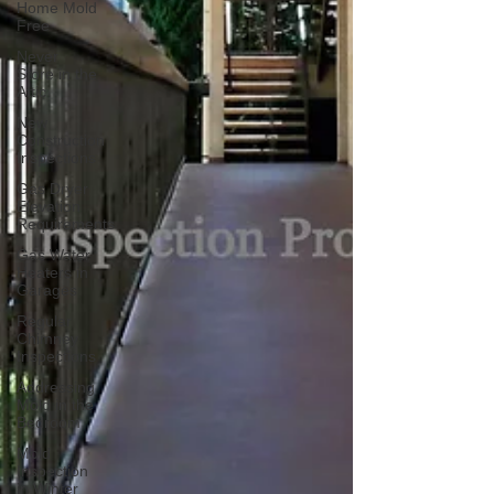
Home Mold
Free
Never
Store in the
Attic
New
Construction
Inspections
Gas Dryer
Elevation
Requirements
Gas Water
Heaters in
Garages
Regular
Chimney
Inspections
Addressing
Mold in the
Bedroom
Mold
Inspection
in Winter