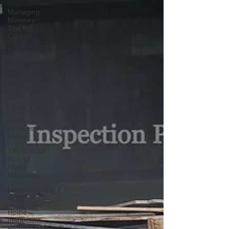
Managing
Moisture:
Tips for
Control
Preparing
Your Home
for Spring
Protection
Of Life And
Property
The Pros
and Cons
of Vines on
Home
The Crucial
Role of
Home
Inspection
Understanding
Mold
Home
Inspection
Professional