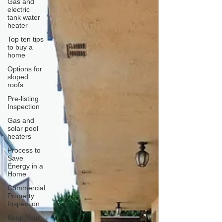
Gas and
electric
tank water
heater
Top ten tips
to buy a
home
Options for
sloped
roofs
Pre-listing
Inspection
Gas and
solar pool
heaters
Process to
Save
Energy in a
Home
Commercial
Property
Inspection
Keep Your