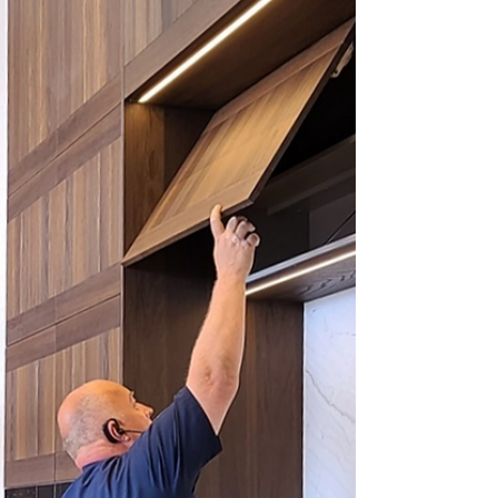
tool for buyers, revealing potential
problems that may not be apparent
during a casual viewing.