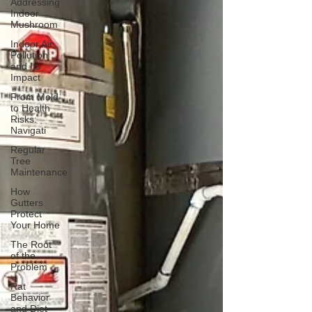
Addressing
Indoor
Mushroom
Indoor Air
Pollution
and Its
Impact
From Mold
to Health
Risks:
Navigati
Regular
Tree
Maintenance
How
Gutters
Protect
Your Home
The Root
of the
Problem
Rat
Behavior
and Diet