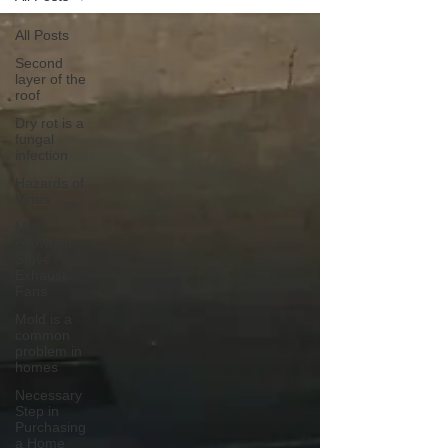
All Posts
Second
layer of the
roof
Dry rot is a
fungal
infection
Hazards of
Vines
Mold
Growth in
Stove
Exhaust
Fans
Mold is a
common
problem in
homes
Necessary
Step in
Purchasing
a Home