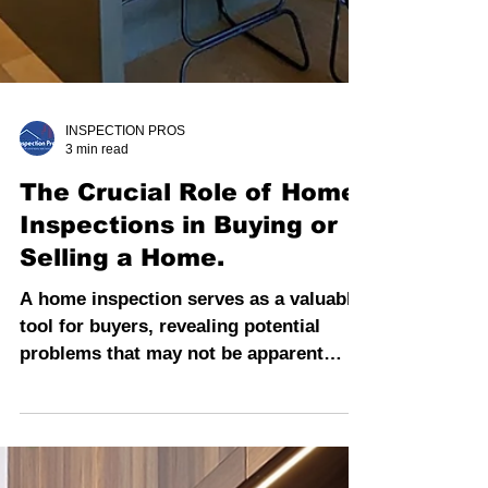
INSPECTION PROS
3 min read
The Crucial Role of Home
Inspections in Buying or
Selling a Home.
A home inspection serves as a valuable