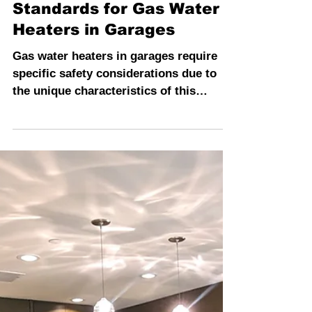
INSPECTION PROS
4 min read
Regulations and Safety
Standards for Gas Water
Heaters in Garages
Gas water heaters in garages require
specific safety considerations due to
the unique characteristics of this
location.