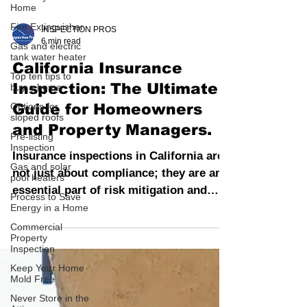
Home
Fire Extinguisher
Gas and electric
INSPECTION PROS
tank water heater
6 min read
Top ten tips to
buy a home
California Insurance
Options for
Inspection: The Ultimate
sloped roofs
Guide for Homeowners
Pre-listing
Inspection
and Property Managers.
Gas and solar
pool heaters
Insurance inspections in California are
Process to Save
not just about compliance; they are an
Energy in a Home
essential part of risk mitigation and
Commercial
asset protection.
Property
Inspection
Keep Your Home
Mold Free
Never Store in the