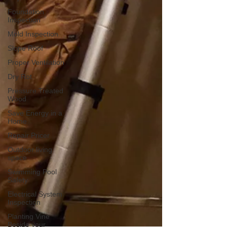
Foundation
Inspection
Mold Inspection
Slope Roof
Proper Ventilation
Dry Rot
Pressure Treated
Wood
Save Energy in a
Home
Repair Pricer
Outdoor living
space
Swimming Pool
Safety
Electrical System
Inspection
Planting Vine
Beside your