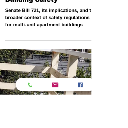
Senate Bill 721 and
Enhancing Apartment
Building Safety
Senate Bill 721, its implications, and the
broader context of safety regulations
for multi-unit apartment buildings.