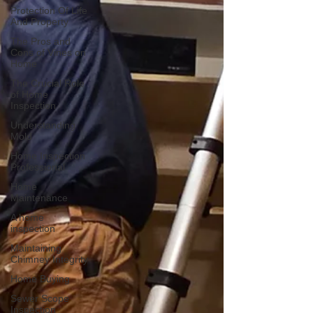
Protection Of Life
And Property
The Pros and
Cons of Vines on
Home
The Crucial Role
of Home
Inspection
Understanding
Mold
Home Inspection
Professional
Home
Maintenance
A home
inspection
Maintaining
Chimney Integrity
Home Buying
Sewer Scope
Inspection