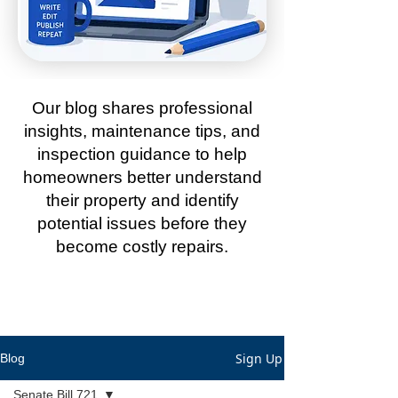
Our blog shares professional
insights, maintenance tips, and
inspection guidance to help
homeowners better understand
their property and identify
potential issues before they
become costly repairs.
Sign Up
Blog
Senate Bill 721