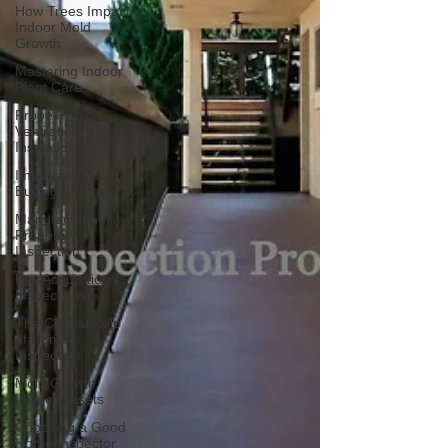
How Trees Impact
Indoor Mold
Growth
Mastering Indoor
Plant Care
Proper
Ventilation,
Insulation
Important Tips for
Buying a Home
Manufacturing
Property
Inspection
Pre-Acquisition
Inspections
The Crucial Role
of Home
Inspectors
Mold Growth
Inside Closets
Choosing a Good
Home Inspector