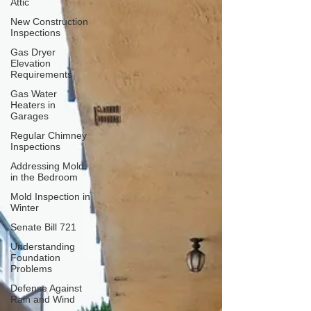
Attic
New Construction
Inspections
Gas Dryer
Elevation
Requirements
Gas Water
Heaters in
Garages
Regular Chimney
Inspections
Addressing Mold
in the Bedroom
Mold Inspection in
Winter
Senate Bill 721
Understanding
Foundation
Problems
Defense Against
Rain and Wind