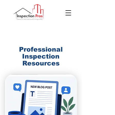
(855) 200 7767
Professional
Inspection
Resources