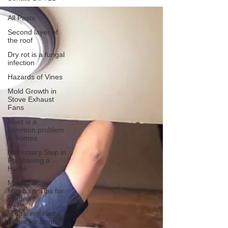
All Posts
Second layer of
the roof
Dry rot is a fungal
infection
Hazards of Vines
Mold Growth in
Stove Exhaust
Fans
Mold is a
common problem
in homes
Necessary Step in
Purchasing a
Home
Managing
Moisture: Tips for
Control
Preparing Your
Home for Spring