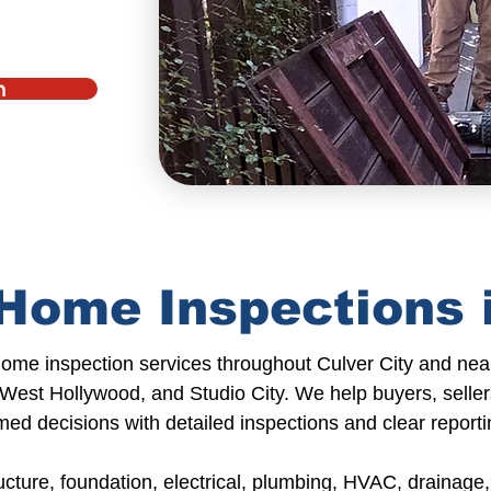
n
Home Inspections i
home inspection services
throughout
Culver City
and
nea
 West Hollywood, and Studio City. We help
buyers, seller
med decisions with detailed inspections and
clear reporti
ucture,
foundation,
electrical,
plumbing
, HVAC, drainage, 