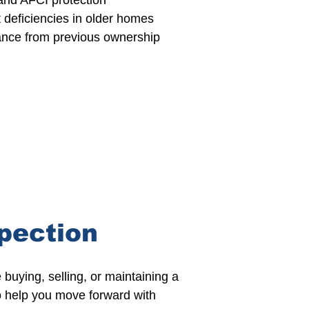
and AFCI protection
t deficiencies in older homes
nce from previous ownership
pection
buying, selling, or maintaining a
to help you move forward with