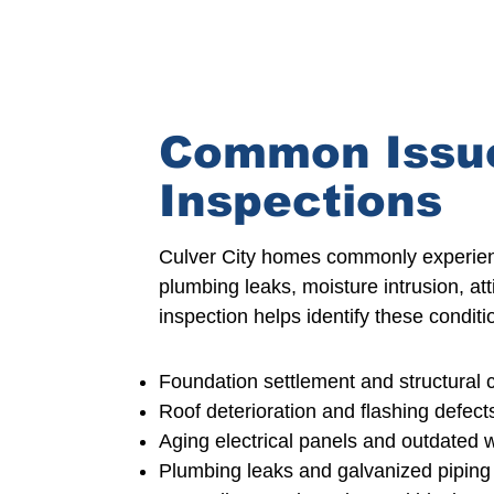
Common Issue
Inspections
Culver City homes commonly experie
plumbing leaks, moisture intrusion, at
inspection
helps identify these condi
Foundation settlement
and structural 
Roof deterioration
and flashing defect
Aging electrical
panels and outdated w
Plumbing leaks and galvanized piping