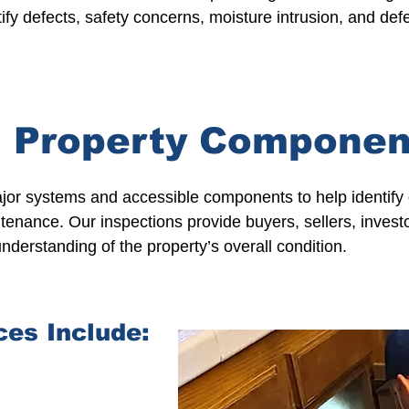
ify defects, safety concerns, moisture intrusion, and de
 Property Componen
ajor systems and accessible components to help identify 
tenance. Our inspections provide buyers,
sellers
,
invest
nderstanding of the property’s overall condition.
ces Include: