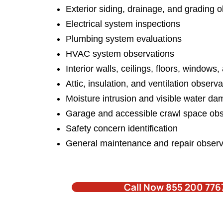
Exterior siding,
drainage, and grading o
Electrical system inspections
Plumbing system evaluations
HVAC system observations
Interior walls, ceilings, floors, windows
Attic, insulation, and ventilation observ
Moisture intrusion
and visible water da
Garage and accessible crawl space obs
Safety concern identification
General maintenance and repair observ
Call Now 855 200 776