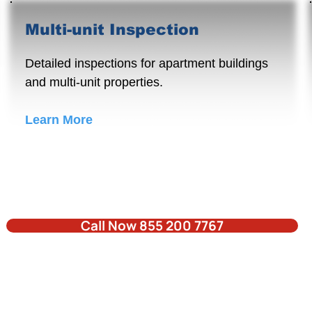
Multi-unit Inspection
Detailed inspections for apartment buildings
and multi-unit properties.
Learn More
Call Now 855 200 7767