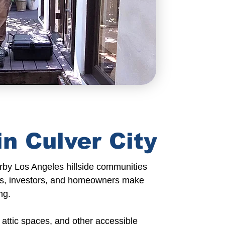
n Culver City
rby Los Angeles
hillside communities
s
, investors, and
homeowners
make
ng.
attic spaces, and other accessible