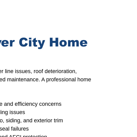
er City Home
 line issues, roof deterioration,
erred maintenance.
A professional home
 and efficiency concerns
ing issues
o,
siding, and exterior trim
eal failures