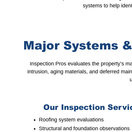
systems to help ident
Major Systems &
Inspection Pros evaluates the property’s m
intrusion, aging materials, and deferred
main
u
Our Inspection Servi
Roofing system evaluations
Structural and foundation observations