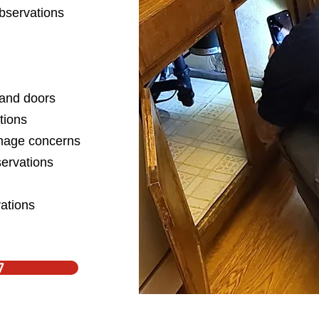
bservations
, and doors
ations
mage concerns
ervations
ations
7