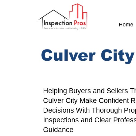
Home
Culver Cit
Helping Buyers and Sellers 
Culver City
Make Confident Re
Decisions With Thorough
Pro
Inspections and Clear Profes
Guidance