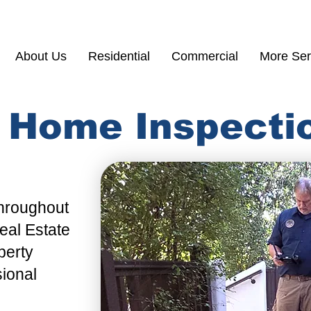
(855) 200 77
About Us
Residential
Commercial
More Ser
y Home Inspecti
Throughout
al Estate
perty
sional