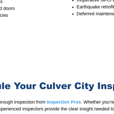
Inoperative GFCI 
es
Earthquake retrofi
d doors
Deferred maintena
ncies
Sample Report
le Your Culver City Ins
horough inspection from
Inspection Pros.
Whether you’re 
experienced inspectors provide the clear insight needed 