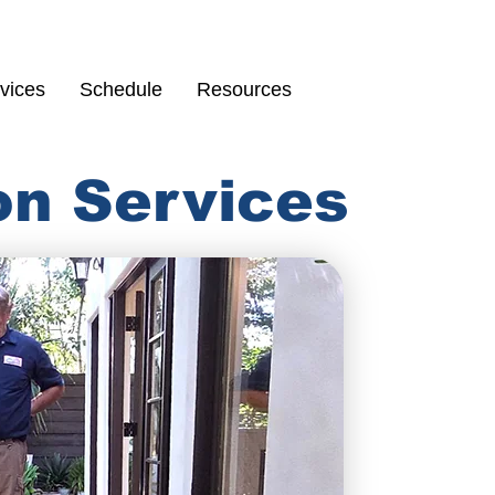
Schedule
67
vices
Schedule
Resources
on Services