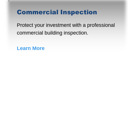
Commercial Inspection
Protect your investment with a professional
commercial building inspection.
Learn More