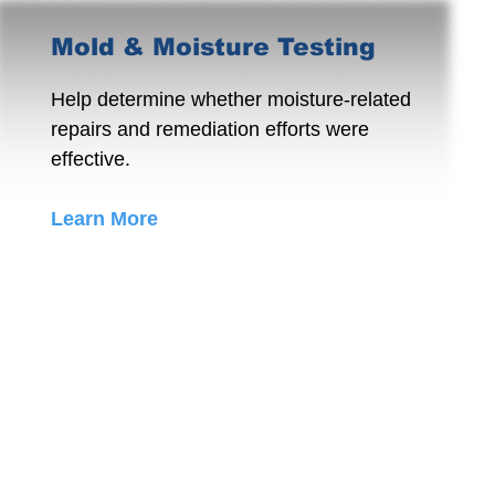
Mold & Moisture Testing
Help determine whether moisture-related
repairs and remediation efforts were
effective.
Learn More