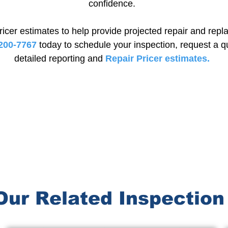
confidence.
ricer estimates to help provide projected repair and rep
200-7767
today to schedule your inspection, request a q
detailed reporting and
Repair Pricer estimates.
Schedule Your Inspection Today
Our Related Inspection