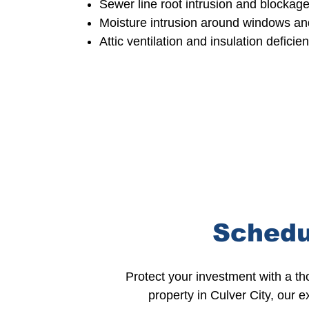
Sewer
line root intrusion and blockag
Moisture intrusion
around windows an
Attic ventilation and insulation
deficie
Schedu
Protect your investment with a t
property in Culver City, our 