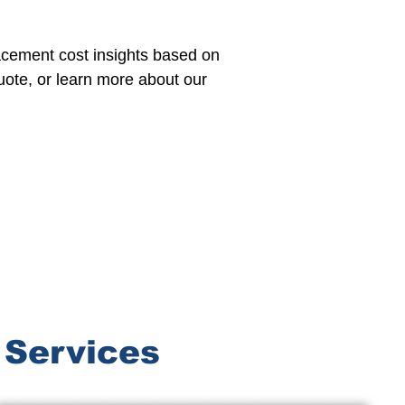
lacement cost insights based on
uote, or learn more about our
 Services