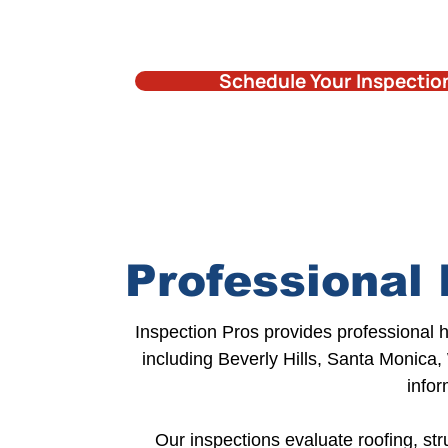
Schedule Your Inspectio
Professional 
Inspection Pros provides
professional 
including
Beverly Hills
, Santa Monica,
infor
Our inspections
evaluate roofing,
str