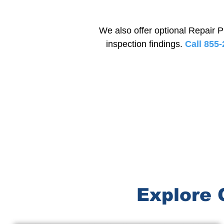
We also offer optional Repair P
inspection findings.
Call 855-
Explore 