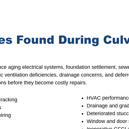
s Found During Culv
nce aging
electrical systems, foundation settlement, sewer
tic ventilation deficiencies, drainage concerns, and def
tions before they become
costly repairs.
HVAC performance
cracking
Drainage
and grad
s
Deteriorated stucc
iring
Window and door s