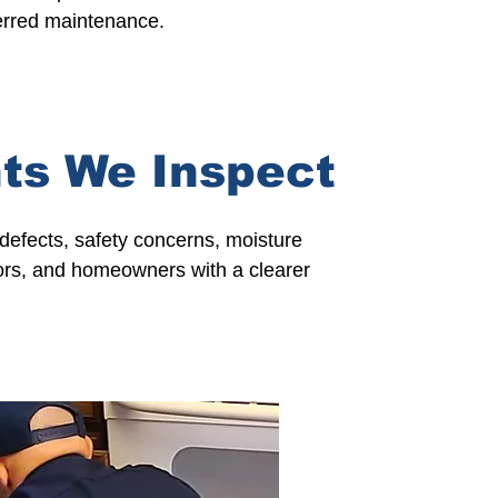
ferred maintenance.
ts We Inspect
defects, safety concerns, moisture
ors,
and
homeowners
with a clearer