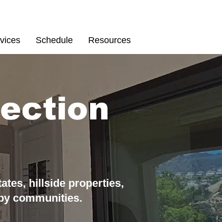
Schedule
67
vices
Schedule
Resources
ection
tates,
hillside properties,
by communiti
es.