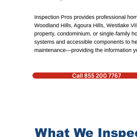
Inspection Pros
provides professional
hom
Woodland Hills,
Agoura Hills
, Westlake Vi
property,
condominium,
or single-family 
systems and accessible components to hel
maintenance—providing the information 
Call 855 200 7767
What We Inspe