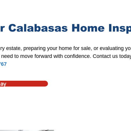
r Calabasas Home Ins
ry estate
,
preparing your home for sale
, or evaluating y
need to move forward with confidence. Contact us toda
767
day