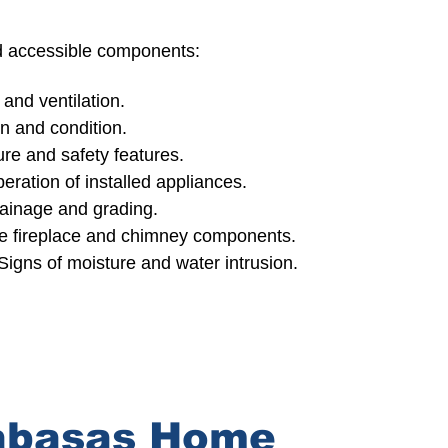
nd accessible components:
 and ventilation.
 and condition.
re and safety features.
eration of installed appliances.
rainage and grading.
le fireplace and chimney components.
Signs of moisture and water intrusion.
abasas Home