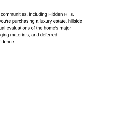
 communities,
including Hidden Hills,
ou're purchasing a luxury estate,
hillside
ual evaluations
of the home's major
aging materials, and deferred
fidence.