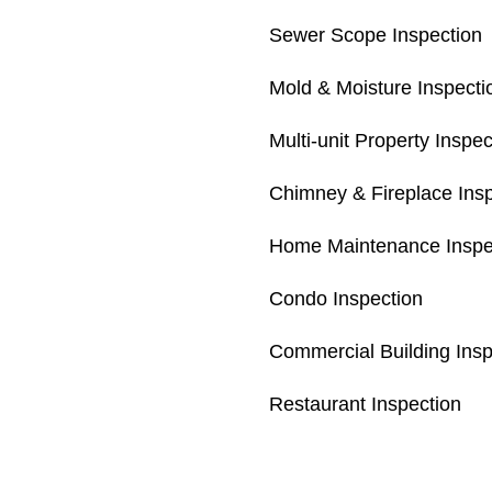
Sewer Scope Inspection
Mold & Moisture Inspecti
Multi-unit Property Inspec
Chimney & Fireplace Ins
Home Maintenance Inspe
Condo Inspection
Commercial Building Insp
Restaurant Inspection