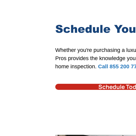
Schedule You
​Whether you're
purchasing a luxu
Pros
provides the knowledge you 
home inspection.​
Call 855 200 7
Schedule To