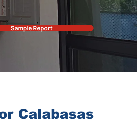
Sample Report
for Calabasas