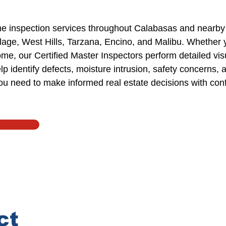
e inspection services
throughout
Calabasas and nearby
llage, West Hills, Tarzana,
Encino
, and Malibu.
Whether y
home, our
Certified Master Inspectors
perform detailed
vis
p identify defects,
moisture intrusion
, safety concerns, 
you need
to
make informed real estate decisions with con
ct