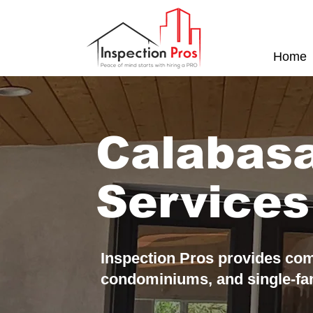
Home
Calabas
Services
Inspection Pros provides com
condominiums, and single-f