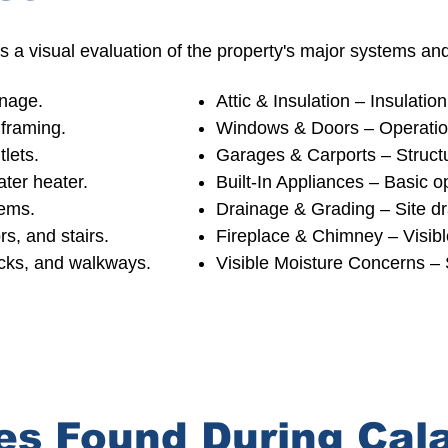
 a visual evaluation of the property's major systems a
inage.
Attic & Insulation – Insulation
framing.
Windows & Doors – Operation
tlets.
Garages & Carports –
Structu
ater heater.
Built-In Appliances – Basic op
tems.
Drainage & Grading – Site d
rs, and stairs.
Fireplace & Chimney –
Visib
ecks, and walkways.
Visible Moisture Concerns – 
s Found During Cal