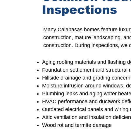
Inspections
Many Calabasas homes feature luxury
construction
, mature landscaping, an
construction.
During inspections, we 
Aging roofing materials and flashing d
Foundation settlement and structura
Hillside drainage and grading concern
Moisture intrusion around windows,
do
Plumbing leaks and aging water heate
HVAC performance and ductwork defi
Outdated
electrical panels and wiring
Attic ventilation and insulation deficie
Wood rot and termite damage