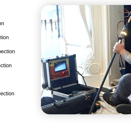
on
tion
pection
ction
ection