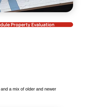
dule Property Evaluation
 and a mix of older and newer