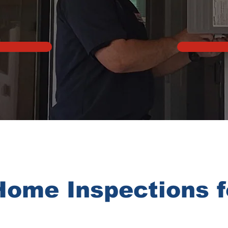
Home Inspections 