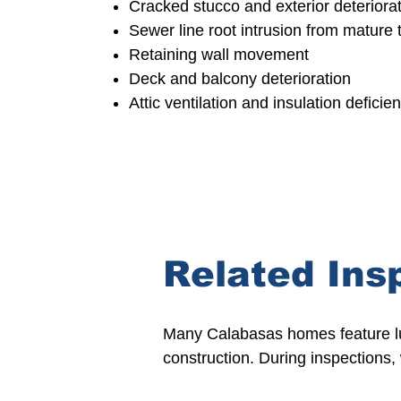
Cracked stucco and exterior deteriora
Sewer line root intrusion from mature 
Retaining wall movement
Deck and balcony deterioration
Attic ventilation and insulation deficie
Related Ins
Many Calabasas homes feature lux
construction. During inspections,