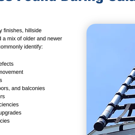
 finishes,
hillside
d a mix of older and
newer
commonly identify:
efects
l movement
s
ors, and balconies
rs
ciencies
 upgrades
ncies