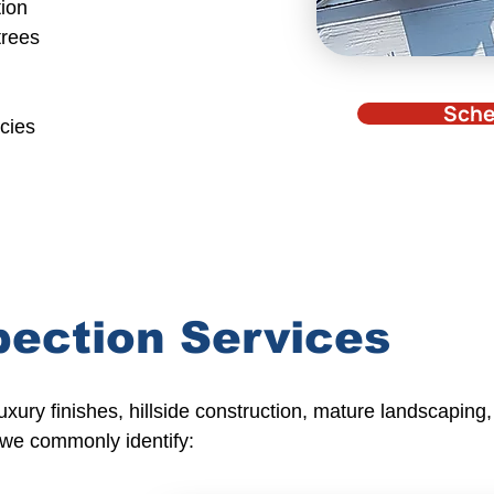
tion
trees
Sche
ncies
pection Services
ury finishes, hillside construction, mature landscaping,
 we commonly identify: