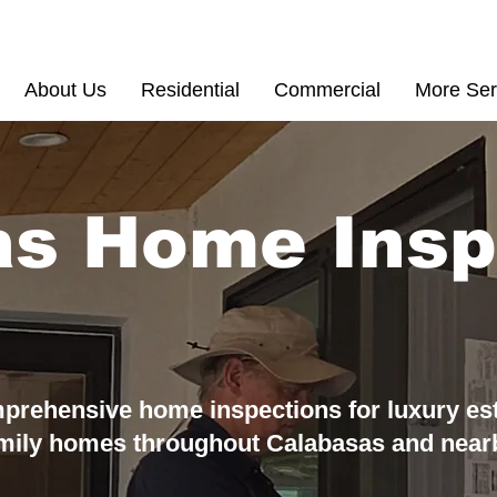
(855) 200 77
About Us
Residential
Commercial
More Ser
as Home Insp
prehensive home inspections for luxury es
amily homes throughout
Calabasas and near