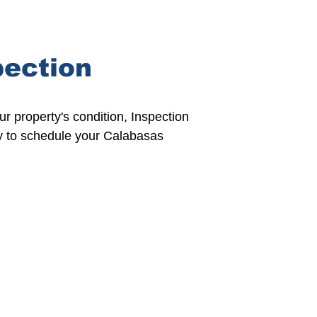
pection
our property's condition,
Inspection
y to
schedule
your Calabasas