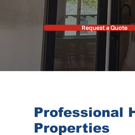
Request a Quote
Professional 
Properties