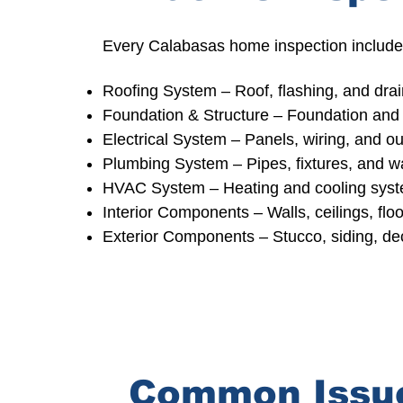
Every Calabasas home inspection includes
Roofing System
– Roof, flashing, and dra
Foundation & Structure
– Foundation and 
Electrical System –
Panels, wiring, and ou
Plumbing System –
Pipes, fixtures, and w
HVAC System –
Heating and cooling sys
Interior Components – Walls, ceilings, floo
Exterior Components – Stucco, siding, d
Common Issue