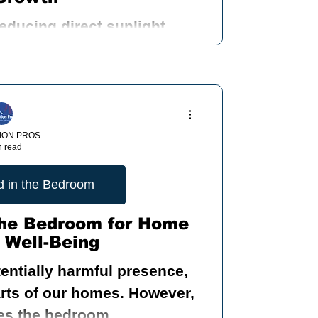
educing direct sunlight
nding Mold
le shade offers relief from
ive heat
ION PROS
 Inspection
n read
d in the Bedroom
ood
the Bedroom for Home
 Well-Being
ty
entially harmful presence,
arts of our homes. However,
ates the bedroom,