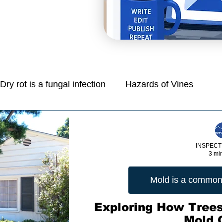
Dry rot is a fungal infection
Hazards of Vines
Mold is a common problem in homes
INSPECT
3 mi
e
Managing Moisture: Tips for Control
Mold is a common
Protection Of Life And Property
Exploring How Trees
Mold 