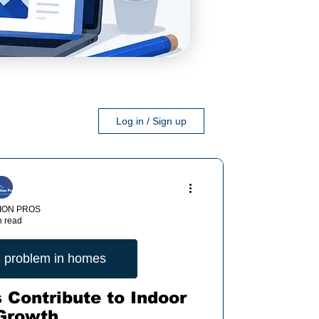
Log in / Sign up
ION PROS
n read
 problem in homes
 Contribute to Indoor
Growth