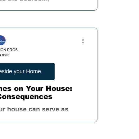
ION PROS
n read
Beside your Home
nes on Your House:
Consequences
ur house can serve as
arious pests to infiltrate
dents, and other critter