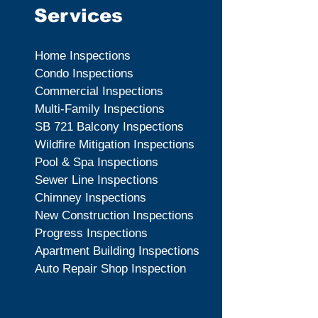
Services
Home Inspections
Condo Inspections
Commercial Inspections
Multi-Family Inspections
SB 721 Balcony Inspections
Wildfire Mitigation Inspections
Pool & Spa Inspections
Sewer Line Inspections
Chimney Inspections
New Construction Inspections
Progress Inspections
Apartment Building Inspections
Auto Repair Shop Inspection