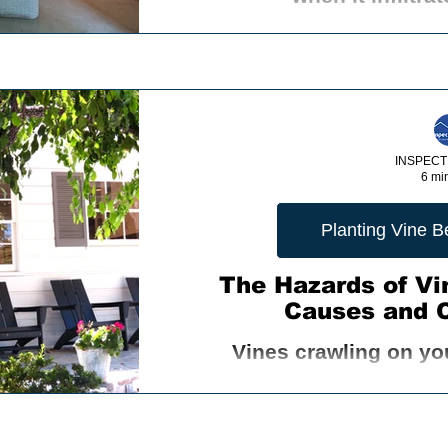
INSPECT
6 mi
Planting Vine 
The Hazards of Vi
Causes and 
Vines crawling on yo
convenient pathways for v
your home. Insects, ro