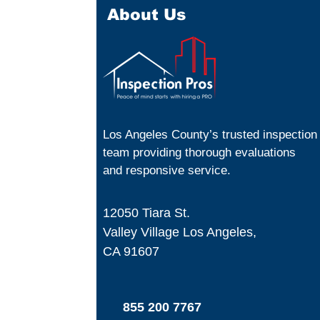
About Us
Los Angeles County’s trusted inspection
team providing thorough evaluations
and responsive service.
12050 Tiara St.
Valley Village Los Angeles,
CA 91607
855 200 7767