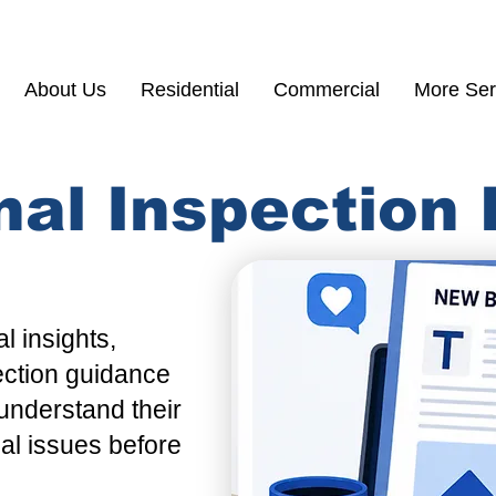
(855) 200 77
About Us
Residential
Commercial
More Ser
nal Inspection
l insights,
ection guidance
understand their
ial issues before