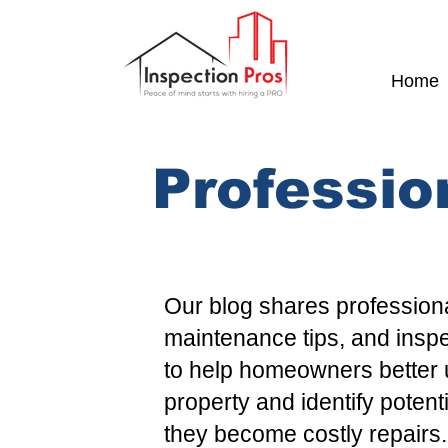
Home
Professio
Our blog shares professiona
maintenance tips, and insp
to help homeowners better 
property and identify potent
they become costly repairs.