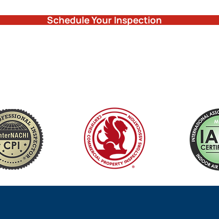
Schedule Your Inspection