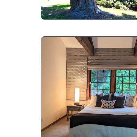
The Pros and Cons of Vines on Hom
Home Inspection Professional
Ho
Maintaining Chimney Integrity
Ho
Mold Inspection
Slope Roof
Save Energy in a Home
Repair P
Electrical System Inspection
Plan