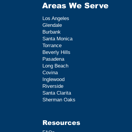
Areas We Serve
Los Angeles
Glendale
Burbank
Santa Monica
Torrance
Beverly Hills
Pasadena
Long Beach
Covina
Inglewood
Riverside
Santa Clarita
Sherman Oaks
Resources