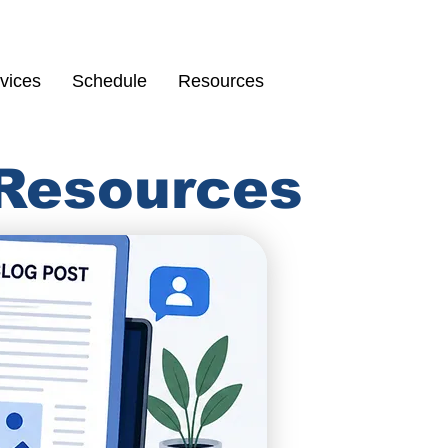
Schedule
67
vices
Schedule
Resources
 Resources