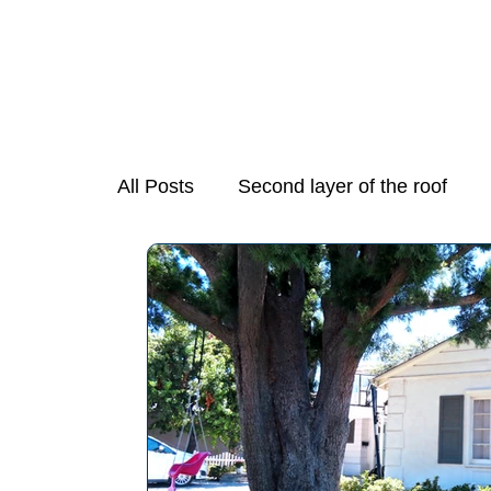
All Posts
Second layer of the roof
Mold Growth in Stove Exhaust Fans
Necessary Step in Purchasing a Hom
Preparing Your Home for Spring