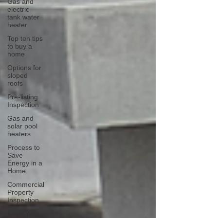
Gas and
electric
tank water
heater
Top ten tips
to buy a
home
Options for
sloped
roofs
Pre-listing
Inspection
Gas and
solar pool
heaters
Process to
Save
Energy in a
Home
Commercial
Property
Inspection
Keep Your