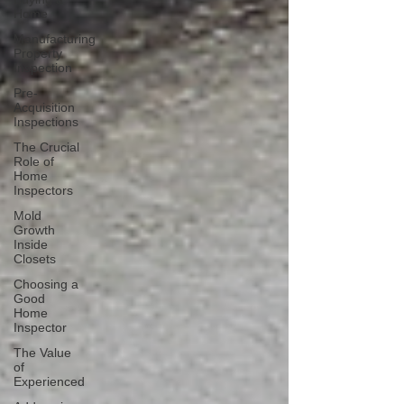
Home
Manufacturing
Property
Inspection
Pre-
Acquisition
Inspections
The Crucial
Role of
Home
Inspectors
Mold
Growth
Inside
Closets
Choosing a
Good
Home
Inspector
The Value
of
Experienced