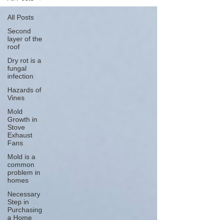
All Posts
Second
layer of the
roof
Dry rot is a
fungal
infection
Hazards of
Vines
Mold
Growth in
Stove
Exhaust
Fans
Mold is a
common
problem in
homes
Necessary
Step in
Purchasing
a Home