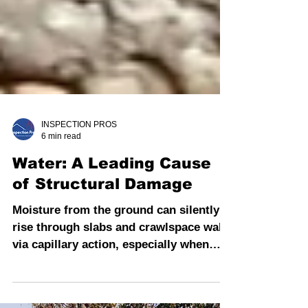
INSPECTION PROS
6 min read
Water: A Leading Cause
of Structural Damage
Moisture from the ground can silently
rise through slabs and crawlspace walls
via capillary action, especially when