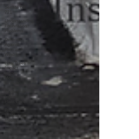
Senate Bill
721
Understanding
Foundation
Problems
Defense
Against
Rain and
Wind
How Trees
Impact
Indoor
Mold
Growth
Mastering
Indoor
Plant Care
Proper
Ventilation,
Insulation
Important
Tips for
Buying a