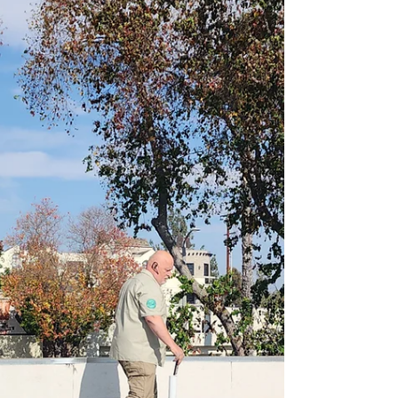
grading is poor or vapor barriers are
missing—leading to hidden but
persistent structural dampness.