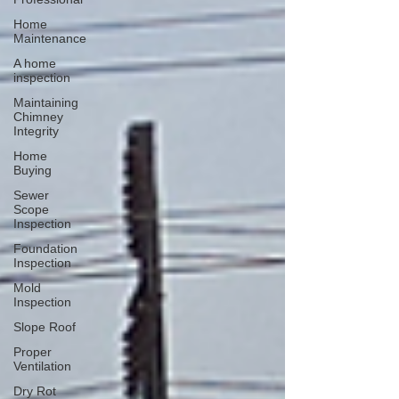
Home
Maintenance
A home
inspection
Maintaining
Chimney
Integrity
Home
Buying
Sewer
Scope
Inspection
Foundation
Inspection
Mold
Inspection
Slope Roof
Proper
Ventilation
Dry Rot