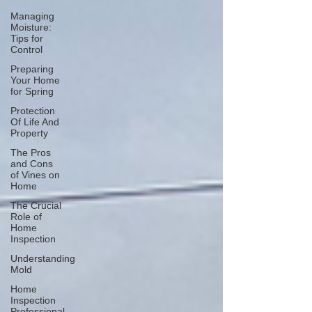
Managing
Moisture:
Tips for
Control
Preparing
Your Home
for Spring
Protection
Of Life And
Property
The Pros
and Cons
of Vines on
Home
The Crucial
Role of
Home
Inspection
Understanding
Mold
Home
Inspection
Professional