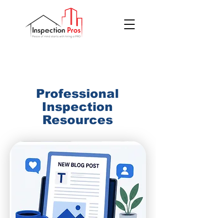
(855) 200 7767
Professional
Inspection
Resources