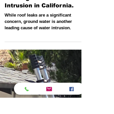
INSPECTION PROS
4 min read
Here Comes the Rain
Again: Protect Your
Building from Water
Intrusion in California.
While roof leaks are a significant
concern, ground water is another
leading cause of water intrusion.