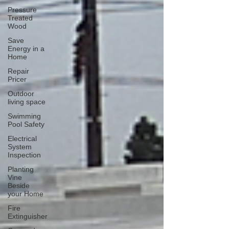
Pressure
Treated
Wood
Save
Energy in a
Home
Repair
Pricer
Outdoor
living space
Swimming
Pool Safety
Electrical
System
Inspection
Planting
Vine
Beside
your Home
Fire
Extinguisher