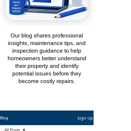
Our blog shares professional
insights, maintenance tips, and
inspection guidance to help
homeowners better understand
their property and identify
potential issues before they
become costly repairs.
Sign Up
Blog
All Posts