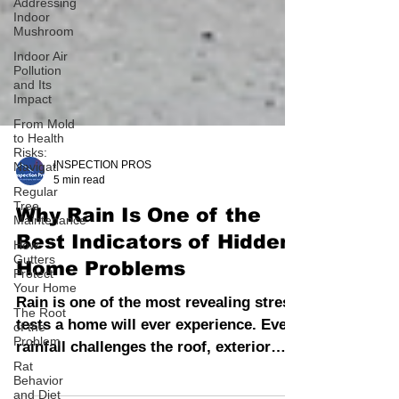
Addressing
Indoor
Mushroom
Indoor Air
Pollution
and Its
Impact
From Mold
to Health
Risks:
Navigati
Regular
INSPECTION PROS
Tree
5 min read
Maintenance
How
Why Rain Is One of the
Gutters
Protect
Best Indicators of Hidden
Your Home
Home Problems
The Root
of the
Rain is one of the most revealing stress
Problem
tests a home will ever experience. Every
Rat
Behavior
rainfall challenges the roof, exterior
and Diet