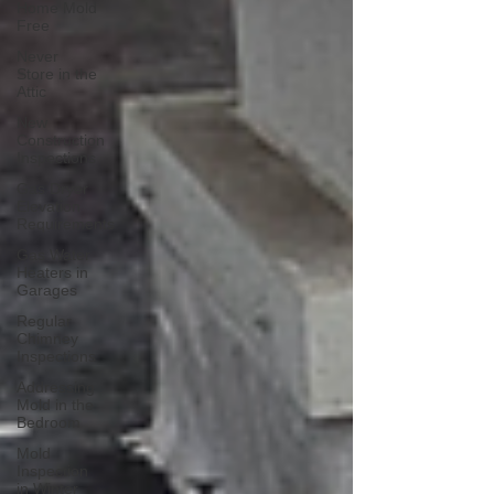
Home Mold
Free
Never
Store in the
Attic
New
Construction
Inspections
Gas Dryer
Elevation
Requirements
Gas Water
Heaters in
Garages
Regular
Chimney
Inspections
Addressing
Mold in the
Bedroom
Mold
Inspection
in Winter