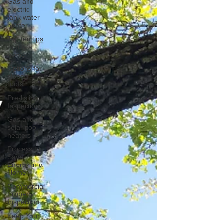
Gas and
electric
tank water
heater
Top ten tips
to buy a
home
Options for
sloped
roofs
Pre-listing
Inspection
Gas and
solar pool
heaters
Process to
Save
Energy in a
Home
Commercial
Property
Inspection
Keep Your