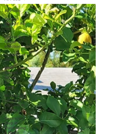
All Posts
Second
layer of the
roof
Dry rot is a
fungal
infection
Hazards of
Vines
Mold
Growth in
Stove
Exhaust
Fans
Mold is a
common
problem in
homes
Necessary
Step in
Purchasing
a Home