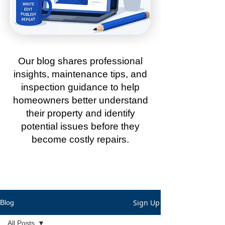
Our blog shares professional
insights, maintenance tips, and
inspection guidance to help
homeowners better understand
their property and identify
potential issues before they
become costly repairs.
Sign Up
Blog
All Posts