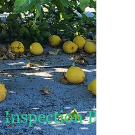
Managing
Moisture:
Tips for
Control
Preparing
Your Home
for Spring
Protection
Of Life And
Property
The Pros
and Cons
of Vines on
Home
The Crucial
Role of
Home
Inspection
Understanding
Mold
Home
Inspection
Professional