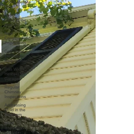
Home Mold
Free
Never
Store in the
Attic
New
Construction
Inspections
Gas Dryer
Elevation
Requirements
Gas Water
Heaters in
Garages
Regular
Chimney
Inspections
Addressing
Mold in the
Bedroom
Mold
Inspection
in Winter