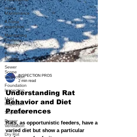
Home
Maintenance
A home
inspection
Maintaining
Chimney
Integrity
Home
Buying
Sewer
Scope
Inspection
Foundation
INSPECTION PROS
Inspection
2 min read
Mold
Inspection
Understanding Rat
Slope Roof
Behavior and Diet
Proper
Preferences
Ventilation
Dry Rot
Rats, as opportunistic feeders, have a