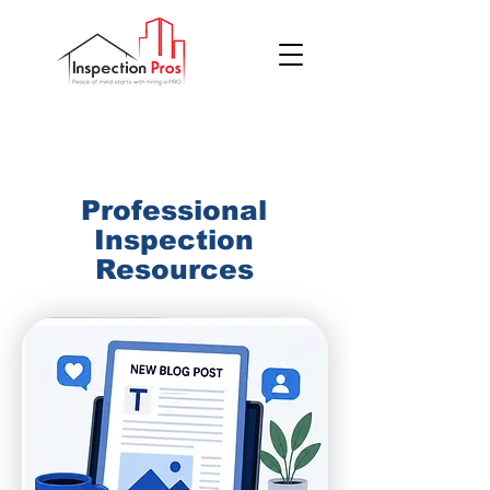
(855) 200 7767
Professional
Inspection
Resources