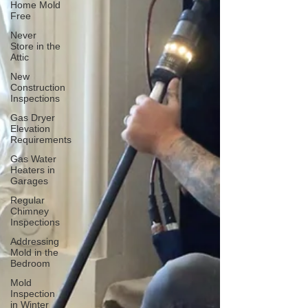
Home Mold
Free
Never
Store in the
Attic
New
Construction
Inspections
Gas Dryer
Elevation
Requirements
Gas Water
Heaters in
Garages
Regular
Chimney
Inspections
Addressing
Mold in the
Bedroom
Mold
Inspection
in Winter