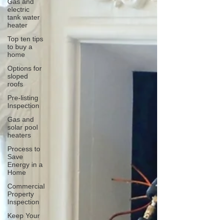
Gas and
electric
tank water
heater
Top ten tips
to buy a
home
Options for
sloped
roofs
Pre-listing
Inspection
Gas and
solar pool
heaters
Process to
Save
Energy in a
Home
Commercial
Property
Inspection
Keep Your