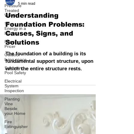
Pressure
INSPECTION PROS
Treated
5 min read
Wood
Save
Understanding
Energy in a
Home
Foundation Problems:
Repair
Causes, Signs, and
Pricer
Solutions
Outdoor
living space
The foundation of a building is its
Swimming
fundamental support structure, upon
Pool Safety
which the entire structure rests.
Electrical
System
Inspection
Planting
Vine
Beside
your Home
Fire
Extinguisher