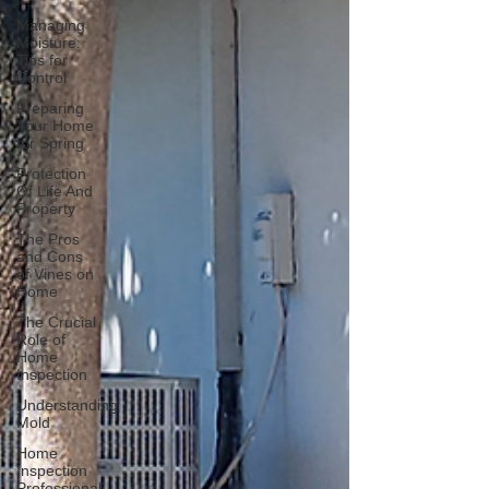
Managing
Moisture:
Tips for
Control
Preparing
Your Home
for Spring
Protection
Of Life And
Property
The Pros
and Cons
of Vines on
Home
The Crucial
Role of
Home
Inspection
Understanding
Mold
Home
Inspection
Professional