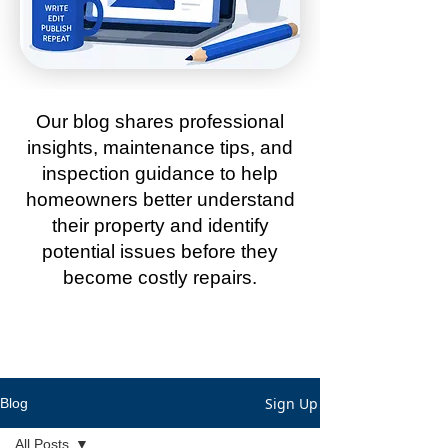
Our blog shares professional
insights, maintenance tips, and
inspection guidance to help
homeowners better understand
their property and identify
potential issues before they
become costly repairs.
Sign Up
Blog
All Posts