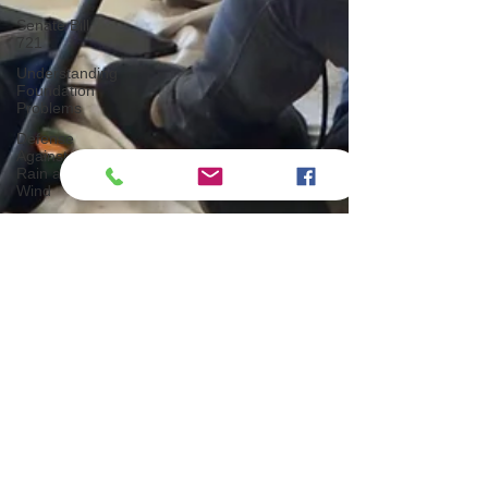
Senate Bill
721
Understanding
Foundation
Problems
Defense
Against
Rain and
Wind
How Trees
Impact
Indoor
Mold
Growth
Mastering
Indoor
Plant Care
Proper
Ventilation,
Insulation
Important
INSPECTION PROS
Tips for
5 min read
Buying a