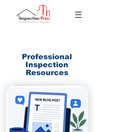
(855) 200 7767
Professional
Inspection
Resources