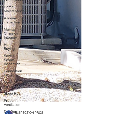
Home
Maintenance
A home
inspection
Maintaining
Chimney
Integrity
Home
Buying
Sewer
Scope
Inspection
Foundation
Inspection
Mold
Inspection
Slope Roof
Proper
Ventilation
Dry Rot