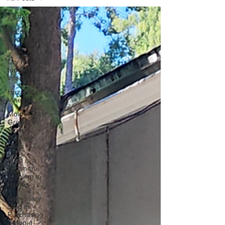
All Posts
Second
layer of the
roof
Dry rot is a
fungal
infection
Hazards of
Vines
Mold
Growth in
Stove
Exhaust
Fans
Mold is a
common
problem in
homes
Necessary
Step in
Purchasing
a Home