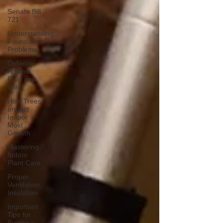
Senate Bill
721
Understanding
Foundation
Problems
Defense
Against
Rain and
Wind
How Trees
Impact
Indoor
Mold
Growth
Mastering
Indoor
Plant Care
Proper
Ventilation,
Insulation
Important
Tips for
Buying a