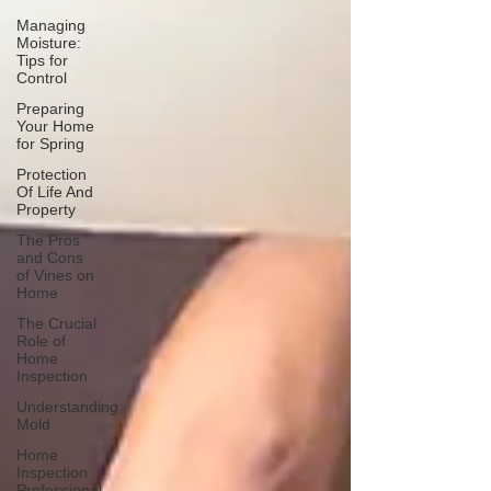
Managing
Moisture:
Tips for
Control
Preparing
Your Home
for Spring
Protection
Of Life And
Property
The Pros
and Cons
of Vines on
Home
The Crucial
Role of
Home
Inspection
Understanding
Mold
Home
Inspection
Professional