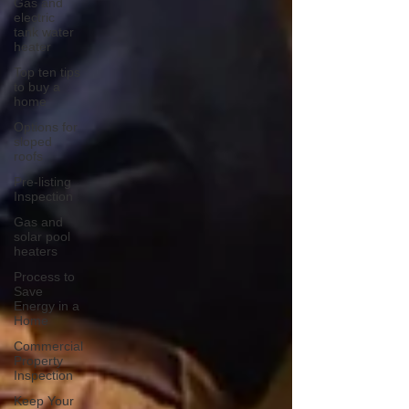
Gas and
electric
tank water
heater
Top ten tips
to buy a
home
Options for
sloped
roofs
Pre-listing
Inspection
Gas and
solar pool
heaters
Process to
Save
Energy in a
Home
Commercial
Property
Inspection
Keep Your