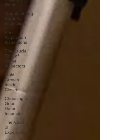
Home
Manufacturing
Property
Inspection
Pre-
Acquisition
Inspections
The Crucial
Role of
Home
Inspectors
Mold
Growth
Inside
Closets
Choosing a
Good
Home
Inspector
The Value
of
Experienced