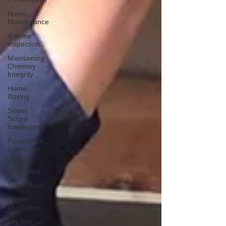
Home
Maintenance
A home
inspection
Maintaining
Chimney
Integrity
Home
Buying
Sewer
Scope
Inspection
Foundation
Inspection
Mold
Inspection
Slope Roof
Proper
Ventilation
Dry Rot