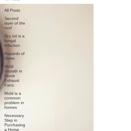
All Posts
Second
layer of the
roof
Dry rot is a
fungal
infection
Hazards of
Vines
Mold
Growth in
Stove
Exhaust
Fans
Mold is a
common
problem in
homes
Necessary
Step in
Purchasing
a Home