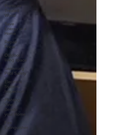
Pressure
Treated
Wood
Save
Energy in a
Home
Repair
Pricer
Outdoor
living space
Swimming
Pool Safety
Electrical
System
Inspection
Planting
Vine
Beside
your Home
Fire
Extinguisher