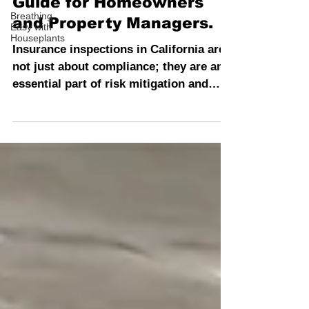
Inspection: The Ultimate
Breathing
Easy with
Guide for Homeowners
Houseplants
and Property Managers.
Insurance inspections in California are
not just about compliance; they are an
essential part of risk mitigation and
asset protection.