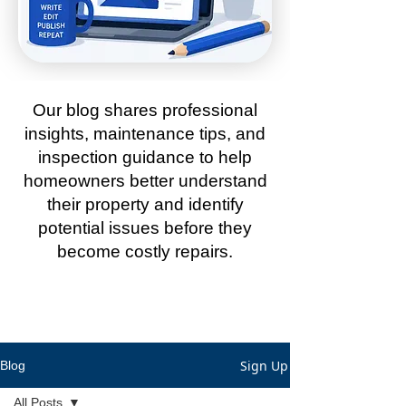
Our blog shares professional
insights, maintenance tips, and
inspection guidance to help
homeowners better understand
their property and identify
potential issues before they
become costly repairs.
Sign Up
Blog
All Posts