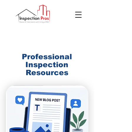
(855) 200 7767
Professional
Inspection
Resources