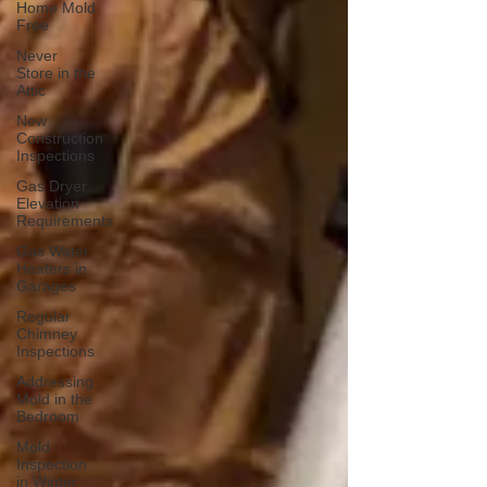
Home Mold
Free
Never
Store in the
Attic
New
Construction
Inspections
Gas Dryer
Elevation
Requirements
Gas Water
Heaters in
Garages
Regular
Chimney
Inspections
Addressing
Mold in the
Bedroom
Mold
Inspection
in Winter