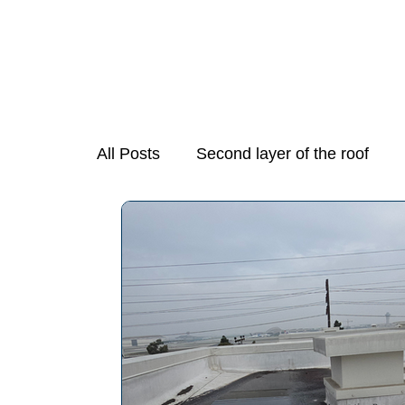
All Posts
Second layer of the roof
Mold Growth in Stove Exhaust Fans
Necessary Step in Purchasing a Hom
Preparing Your Home for Spring