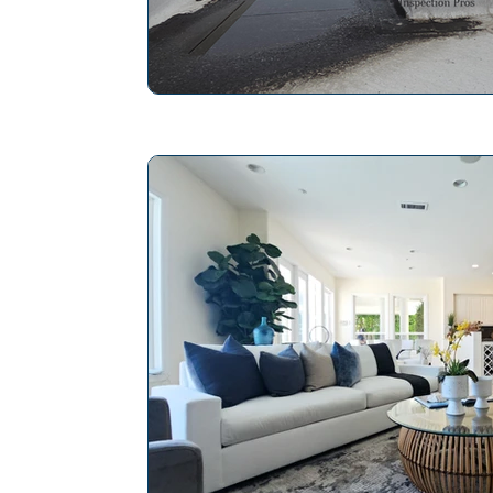
The Pros and Cons of Vines on Hom
Home Inspection Professional
Ho
Maintaining Chimney Integrity
Ho
Mold Inspection
Slope Roof
Save Energy in a Home
Repair P
Electrical System Inspection
Plan