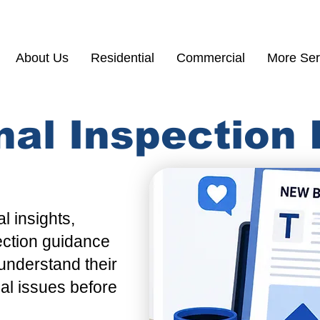
(855) 200 77
About Us
Residential
Commercial
More Ser
nal Inspection
l insights,
ection guidance
understand their
ial issues before