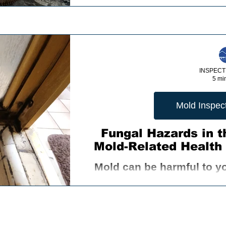
INSPECT
5 mi
Mold Inspect
Fungal Hazards in 
Mold-Related Health 
Mold can be harmful to y
range of symptoms such 
respirator