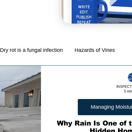
Dry rot is a fungal infection
Hazards of Vines
Mold is a common problem in homes
INSPECT
5 mi
e
Managing Moisture: Tips for Control
Managing Moisture
Protection Of Life And Property
Why Rain Is One of t
Hidden Ho