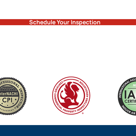
Schedule Your Inspection