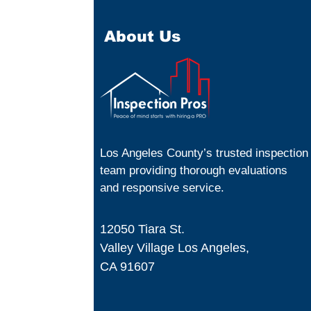
About Us
Los Angeles County’s trusted inspection
team providing thorough evaluations
and responsive service.
12050 Tiara St.
Valley Village Los Angeles,
CA 91607