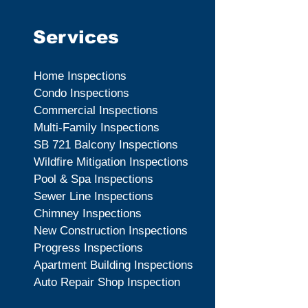
Services
Home Inspections
Condo Inspections
Commercial Inspections
Multi-Family Inspections
SB 721 Balcony Inspections
Wildfire Mitigation Inspections
Pool & Spa Inspections
Sewer Line Inspections
Chimney Inspections
New Construction Inspections
Progress Inspections
Apartment Building Inspections
Auto Repair Shop Inspection