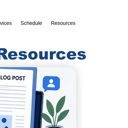
Schedule
67
vices
Schedule
Resources
 Resources