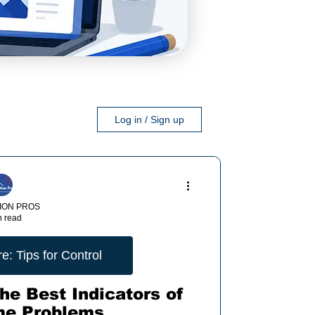
Log in / Sign up
ION PROS
n read
: Tips for Control
he Best Indicators of
me Problems