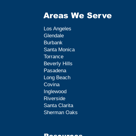
Areas We Serve
Los Angeles
Glendale
Burbank
Santa Monica
Torrance
Beverly Hills
Pasadena
Long Beach
Covina
Inglewood
Riverside
Santa Clarita
Sherman Oaks