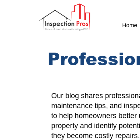
Home
Professio
Our blog shares professiona
maintenance tips, and insp
to help homeowners better 
property and identify potent
they become costly repairs.