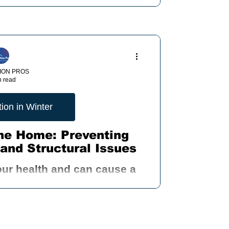
..
ION PROS
n read
ion in Winter
the Home: Preventing
and Structural Issues
our health and can cause a
as allergies, asthma, and
y problems.