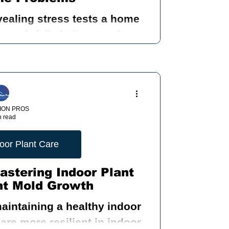
vealing stress tests a home
nding Mold
ry rainfall challenges the
ows, doors, foundation, and
 systems.
 Inspection
ION PROS
n read
ood
oor Plant Care
astering Indoor Plant
nt Mold Growth
ty
maintaining a healthy indoor
re more resilient in indoor