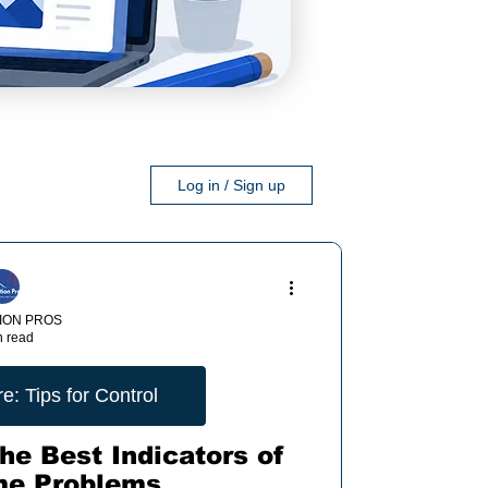
Log in / Sign up
ION PROS
n read
: Tips for Control
he Best Indicators of
me Problems