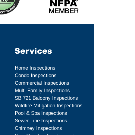
Services
Home Inspections
Condo Inspections
Commercial Inspections
Multi-Family Inspections
SB 721 Balcony Inspections
Wildfire Mitigation Inspections
Pool & Spa Inspections
Sewer Line Inspections
Chimney Inspections