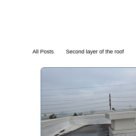
All Posts
Second layer of the roof
Mold Growth in Stove Exhaust Fans
Necessary Step in Purchasing a Hom
Preparing Your Home for Spring