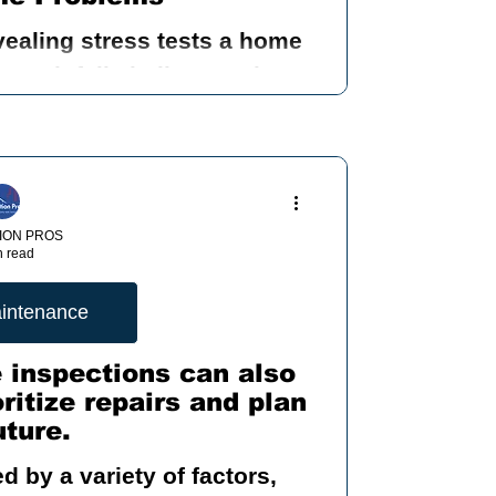
vealing stress tests a home
nding Mold
ry rainfall challenges the
ows, doors, foundation, and
 systems.
 Inspection
ION PROS
n read
ood
intenance
 inspections can also
itize repairs and plan
ty
uture.
 by a variety of factors,