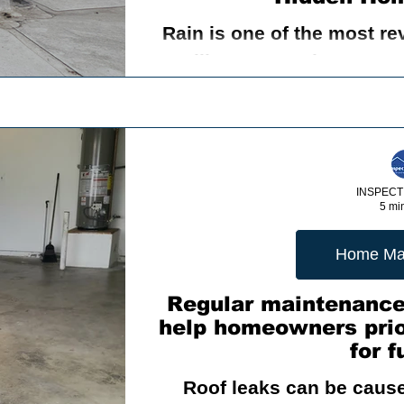
Rain is one of the most re
e
The Crucial Role of Home Inspection
Understa
will ever experience. Eve
roof, exterior walls, wind
me Maintenance
A home inspection
drainage
me Buying
Sewer Scope Inspection
Foundation
INSPECT
5 mi
Proper Ventilation
Dry Rot
Pressure Treated W
Home Ma
Regular maintenance
help homeowners prior
ricer
Outdoor living space
Swimming Pool Safe
for f
Roof leaks can be caused
ting Vine Beside your Home