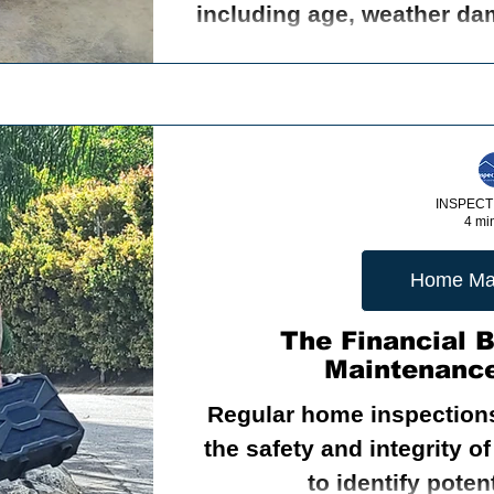
including age, weather dam
INSPECT
4 mi
Home Ma
The Financial 
Maintenance
Regular home inspections
the safety and integrity of your ho
to identify pote