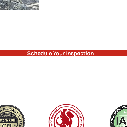
Schedule Your Inspection