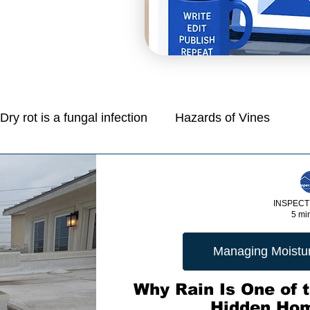
Dry rot is a fungal infection
Hazards of Vines
Mold is a common problem in homes
INSPECT
5 mi
e
Managing Moisture: Tips for Control
Managing Moisture
Protection Of Life And Property
Why Rain Is One of t
Hidden Ho