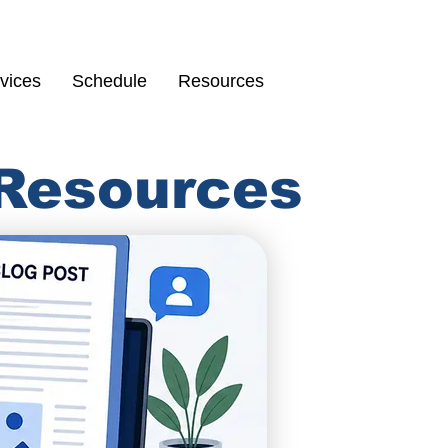
Schedule
67
vices
Schedule
Resources
 Resources