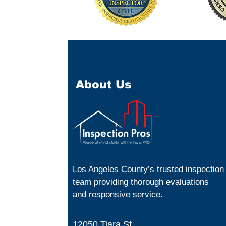
About Us
Los Angeles County’s trusted inspection
team providing thorough evaluations
and responsive service.
12050 Tiara St.