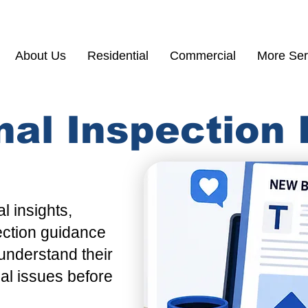
(855) 200 77
About Us
Residential
Commercial
More Ser
nal Inspection
l insights,
ection guidance
understand their
ial issues before