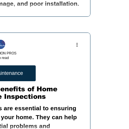
age, and poor installation.
ION PROS
n read
intenance
Benefits of Home
 Inspections
 are essential to ensuring
me. They can help
ntial problems and