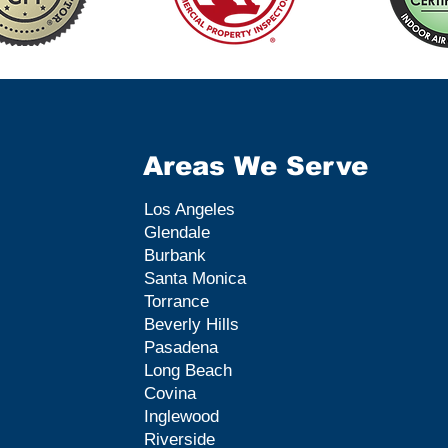
Areas We Serve
Los Angeles
Glendale
Burbank
Santa Monica
Torrance
Beverly Hills
Pasadena
Long Beach
Covina
Inglewood
Riverside