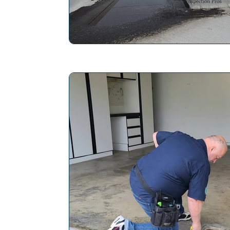
The Pros and Cons of Vines on Hom
Home Inspection Professional
Ho
Maintaining Chimney Integrity
Ho
Mold Inspection
Slope Roof
Save Energy in a Home
Repair P
Electrical System Inspection
Plan