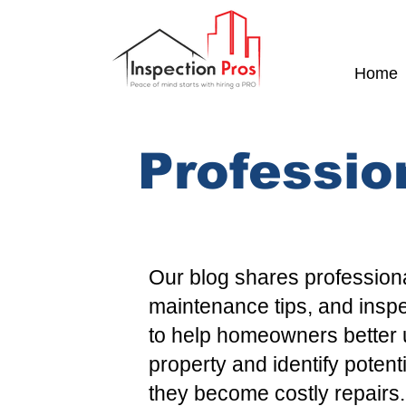
Home
Professio
Our blog shares professiona
maintenance tips, and insp
to help homeowners better 
property and identify potent
they become costly repairs.