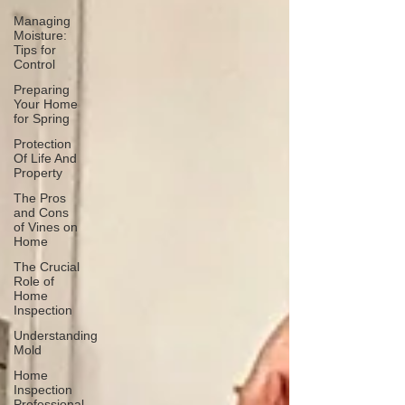
Managing
Moisture:
Tips for
Control
Preparing
Your Home
for Spring
Protection
Of Life And
Property
The Pros
and Cons
of Vines on
Home
The Crucial
Role of
Home
Inspection
Understanding
Mold
Home
Inspection
Professional