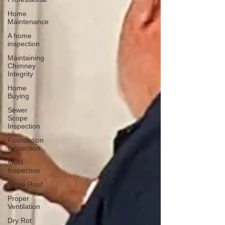
Home
Maintenance
A home
inspection
Maintaining
Chimney
Integrity
Home
Buying
Sewer
Scope
Inspection
Foundation
Inspection
Mold
Inspection
Slope Roof
Proper
Ventilation
Dry Rot