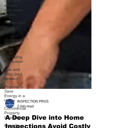
Gas and
electric
tank water
heater
Top ten tips
to buy a
home
Options for
sloped
roofs
Pre-listing
Inspection
Gas and
solar pool
heaters
Process to
Save
Energy in a
Home
Commercial
Property
INSPECTION PROS
Inspection
2 min read
Keep Your