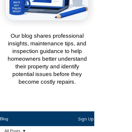
Our blog shares professional
insights, maintenance tips, and
inspection guidance to help
homeowners better understand
their property and identify
potential issues before they
become costly repairs.
Sign Up
Blog
All Posts