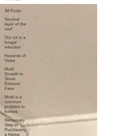
All Posts
Second
layer of the
roof
Dry rot is a
fungal
infection
Hazards of
Vines
Mold
Growth in
Stove
Exhaust
Fans
Mold is a
common
problem in
homes
Necessary
Step in
Purchasing
a Home