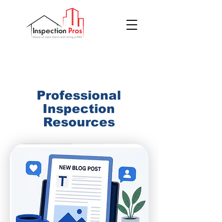
(855) 200 7767
Professional
Inspection
Resources