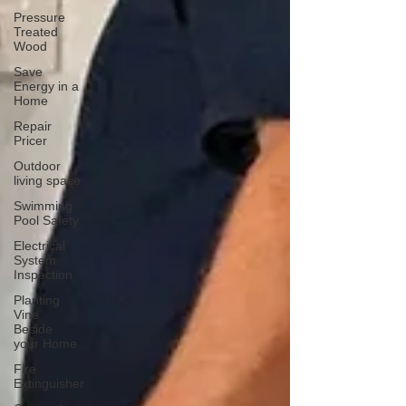
Pressure
Treated
Wood
Save
Energy in a
Home
Repair
Pricer
Outdoor
living space
Swimming
Pool Safety
Electrical
System
Inspection
Planting
Vine
Beside
your Home
Fire
Extinguisher