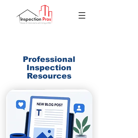
(855) 200 7767
Professional
Inspection
Resources