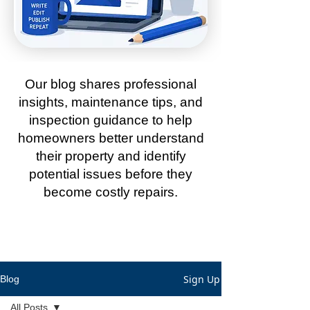
Our blog shares professional
insights, maintenance tips, and
inspection guidance to help
homeowners better understand
their property and identify
potential issues before they
become costly repairs.
Sign Up
Blog
All Posts