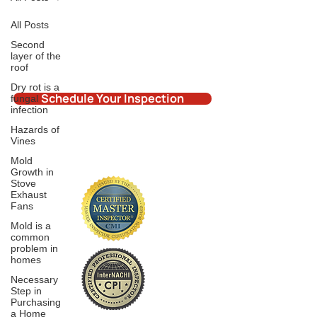
All Posts
Second
layer of the
roof
Dry rot is a
Schedule Your Inspection
fungal
infection
Hazards of
Vines
Mold
Growth in
Stove
Exhaust
Fans
Mold is a
common
problem in
homes
Necessary
Step in
Purchasing
a Home