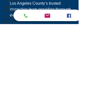
Los Angeles County’s trusted
Home
inspection team providing thorough
Maintenance
evaluations and responsive service.
A home
inspection
12050 Tiara St.
Maintaining
Chimney
Valley Village Los Angeles,
Integrity
CA 91607
Home
Buying
855 200 7767
Sewer
info@inspectionprosla.com
Scope
Inspection
Foundation
Inspection
Services
Mold
Home Inspections
Inspection
Condo Inspections
Slope Roof
Commercial Inspections
Proper
Multi-Family Inspections
Ventilation
SB 721 Balcony Inspections
Dry Rot
Wildfire Mitigation Inspections