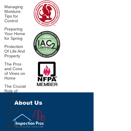
Managing
Moisture:
Tips for
Control
Preparing
Your Home
for Spring
Protection
Of Life And
Property
The Pros
and Cons
of Vines on
Home
The Crucial
Role of
Home
Inspection
About Us
Understanding
Mold
Home
Inspection
Professional